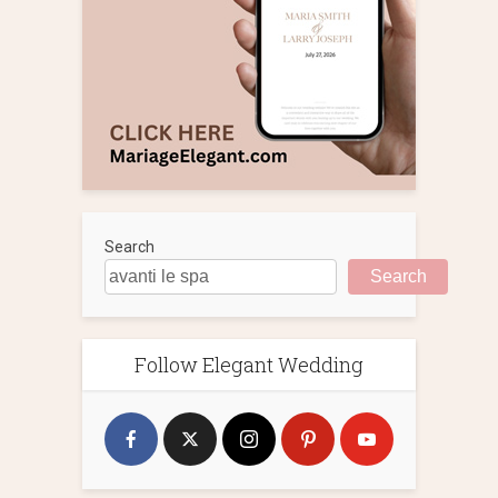
Search
Search
Follow Elegant Wedding