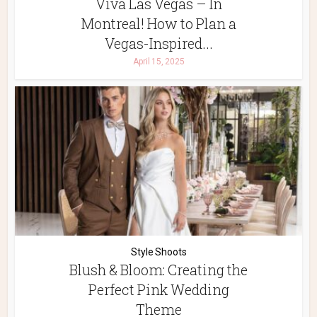
Viva Las Vegas – In
Montreal! How to Plan a
Vegas-Inspired...
April 15, 2025
Style Shoots
Blush & Bloom: Creating the
Perfect Pink Wedding
Theme