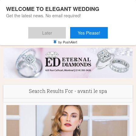
WELCOME TO ELEGANT WEDDING
Get the latest news. No email required!
Later
Yes Please!
Home
»
You searched for avanti le spa
by PushAlert
Search Results For - avanti le spa