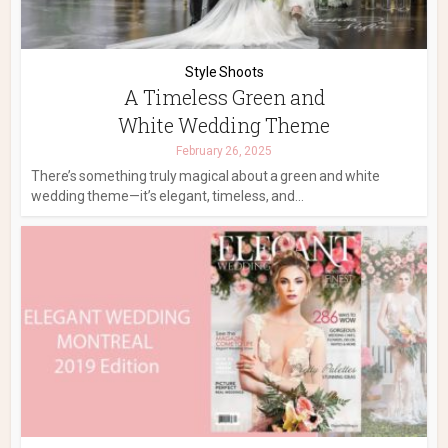
Style Shoots
A Timeless Green and
White Wedding Theme
February 26, 2025
There’s something truly magical about a green and white
wedding theme—it’s elegant, timeless, and...