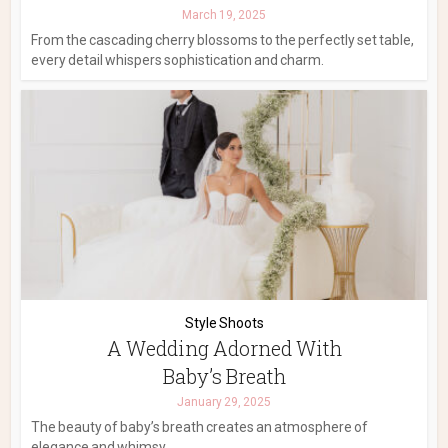
March 19, 2025
From the cascading cherry blossoms to the perfectly set table,
every detail whispers sophistication and charm.
Style Shoots
A Wedding Adorned With
Baby’s Breath
January 29, 2025
The beauty of baby’s breath creates an atmosphere of
elegance and whimsy.