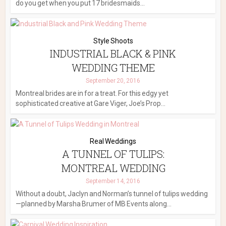
do you get when you put 17 bridesmaids...
Style Shoots
INDUSTRIAL BLACK & PINK
WEDDING THEME
September 20, 2016
Montreal brides are in for a treat. For this edgy yet
sophisticated creative at Gare Viger, Joe’s Prop...
Real Weddings
A TUNNEL OF TULIPS:
MONTREAL WEDDING
September 14, 2016
Without a doubt, Jaclyn and Norman’s tunnel of tulips wedding
—planned by Marsha Brumer of MB Events along...