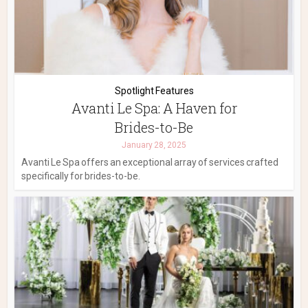
Spotlight Features
Avanti Le Spa: A Haven for
Brides-to-Be
January 28, 2025
Avanti Le Spa offers an exceptional array of services crafted
specifically for brides-to-be.