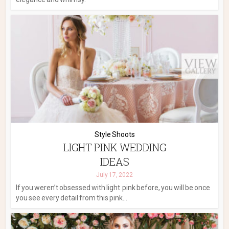
Style Shoots
LIGHT PINK WEDDING
IDEAS
July 17, 2022
If you weren’t obsessed with light pink before, you will be once
you see every detail from this pink...