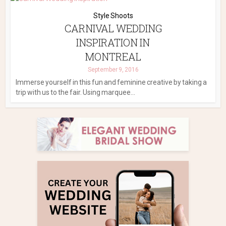
Style Shoots
CARNIVAL WEDDING
INSPIRATION IN
MONTREAL
September 9, 2016
Immerse yourself in this fun and feminine creative by taking a
trip with us to the fair. Using marquee...