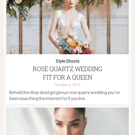
Style Shoots
ROSE QUARTZ WEDDING
FIT FOR A QUEEN
October 4, 2019
Behold the drop dead gorgeous rose quartz wedding you’ve
been searching the internet for If you live...