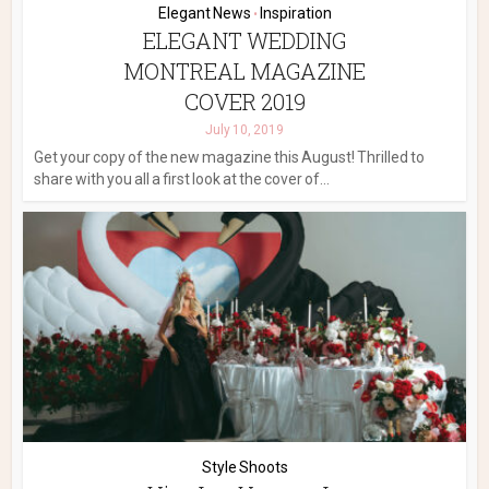
Elegant News
Inspiration
•
ELEGANT WEDDING
MONTREAL MAGAZINE
COVER 2019
July 10, 2019
Get your copy of the new magazine this August! Thrilled to
share with you all a first look at the cover of...
Style Shoots