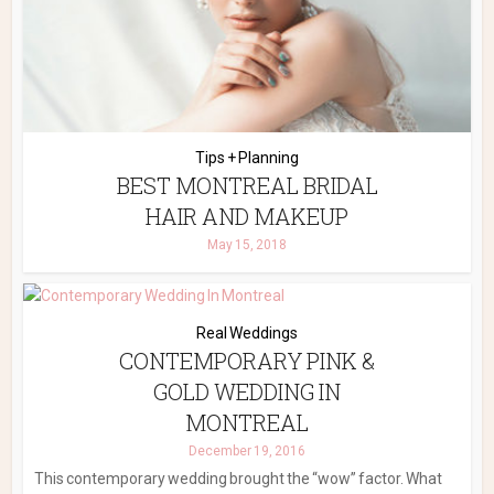
Tips + Planning
BEST MONTREAL BRIDAL
HAIR AND MAKEUP
May 15, 2018
Real Weddings
CONTEMPORARY PINK &
GOLD WEDDING IN
MONTREAL
December 19, 2016
This contemporary wedding brought the “wow” factor. What