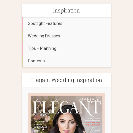
Inspiration
Spotlight Features
Wedding Dresses
Tips + Planning
Contests
Elegant Wedding Inspiration