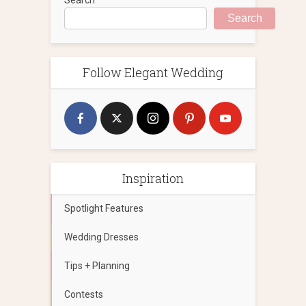
Search
Follow Elegant Wedding
Inspiration
Spotlight Features
Wedding Dresses
Tips + Planning
Contests