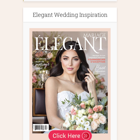
Elegant Wedding Inspiration