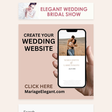
Search