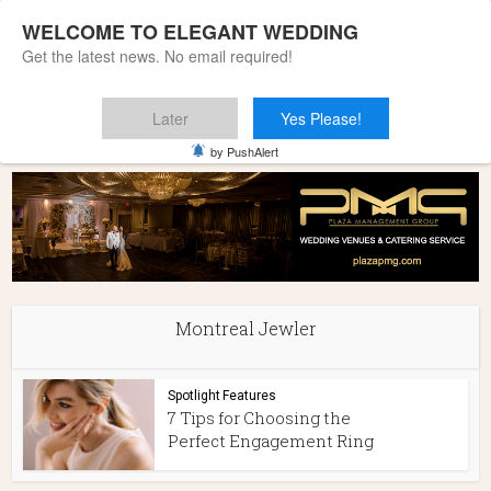
WELCOME TO ELEGANT WEDDING
Get the latest news. No email required!
Later
Yes Please!
Home
»
Montreal Jewler
by PushAlert
Montreal Jewler
Spotlight Features
7 Tips for Choosing the
Perfect Engagement Ring