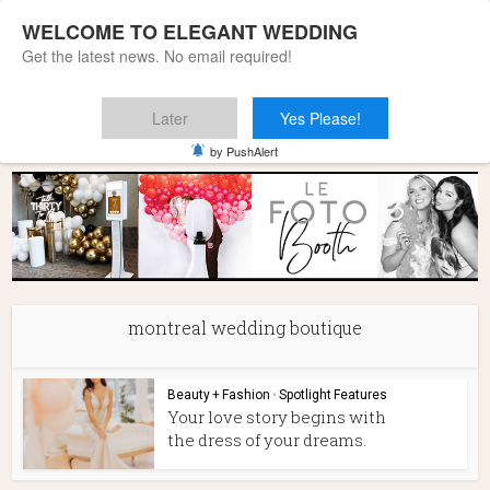
WELCOME TO ELEGANT WEDDING
Get the latest news. No email required!
Later
Yes Please!
Home
»
montreal wedding boutique
by PushAlert
montreal wedding boutique
Beauty + Fashion
•
Spotlight Features
Your love story begins with
the dress of your dreams.