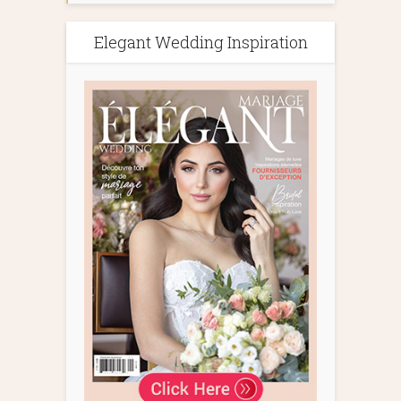
Elegant Wedding Inspiration