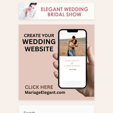
Search