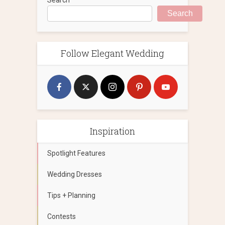
Search
Follow Elegant Wedding
Inspiration
Spotlight Features
Wedding Dresses
Tips + Planning
Contests