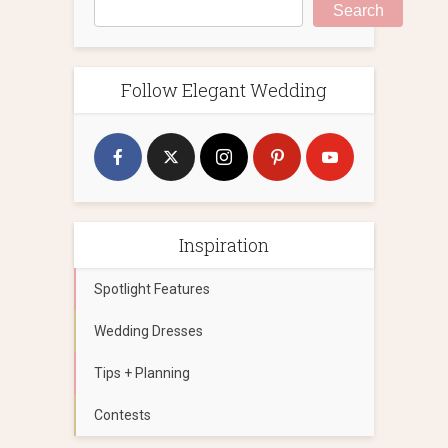
Search
Follow Elegant Wedding
Inspiration
Spotlight Features
Wedding Dresses
Tips + Planning
Contests