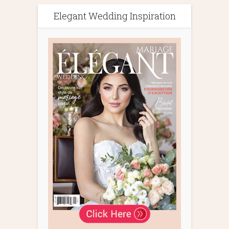
Elegant Wedding Inspiration