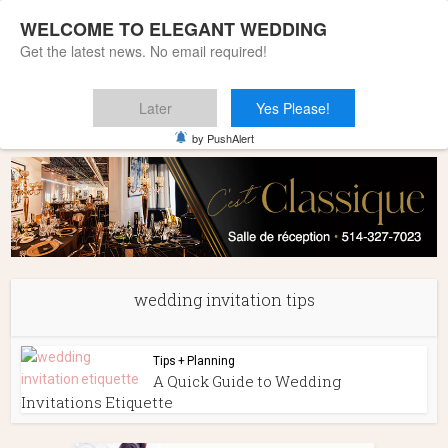
WELCOME TO ELEGANT WEDDING
Get the latest news. No email required!
Later
Yes Please!
Home
»
wedding invitation tips
by PushAlert
wedding invitation tips
Tips + Planning
A Quick Guide to Wedding
Invitations Etiquette