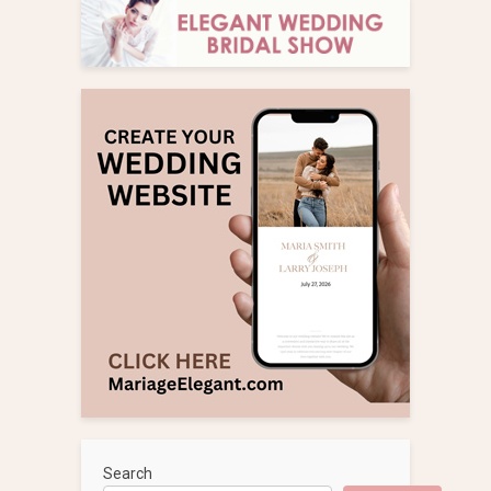
Search