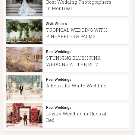
Best Wedding Photographers
in Montreal
Style Shoots
TROPICAL WEDDING WITH
PINEAPPLES & PALMS
Real Weddings
STUNNING BLUSH PINK
WEDDING AT THE RITZ
Real Weddings
A Beautiful White Wedding
Real Weddings
Luxury Wedding in Hues of
Red