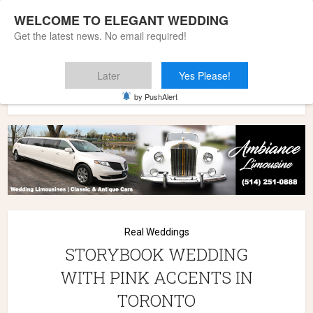
WELCOME TO ELEGANT WEDDING
Get the latest news. No email required!
Later
Yes Please!
Home
»
Wedding Styles
»
Real Weddings
»
STORYBOOK
by PushAlert
WEDDING WITH PINK ACCENTS IN TORONTO
Real Weddings
STORYBOOK WEDDING
WITH PINK ACCENTS IN
TORONTO