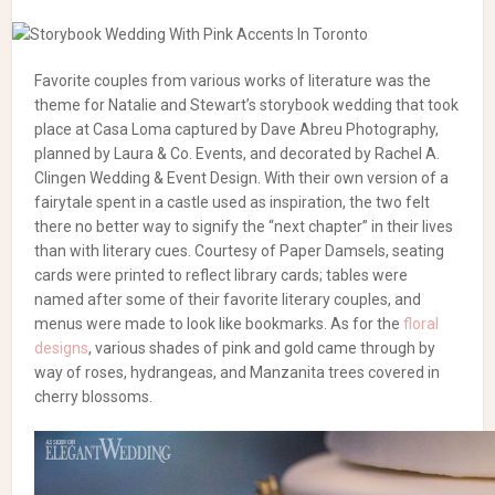
Favorite couples from various works of literature was the
theme for Natalie and Stewart’s storybook wedding that took
place at Casa Loma captured by Dave Abreu Photography,
planned by Laura & Co. Events, and decorated by Rachel A.
Clingen Wedding & Event Design. With their own version of a
fairytale spent in a castle used as inspiration, the two felt
there no better way to signify the “next chapter” in their lives
than with literary cues. Courtesy of Paper Damsels, seating
cards were printed to reflect library cards; tables were
named after some of their favorite literary couples, and
menus were made to look like bookmarks. As for the
floral
designs
, various shades of pink and gold came through by
way of roses, hydrangeas, and Manzanita trees covered in
cherry blossoms.