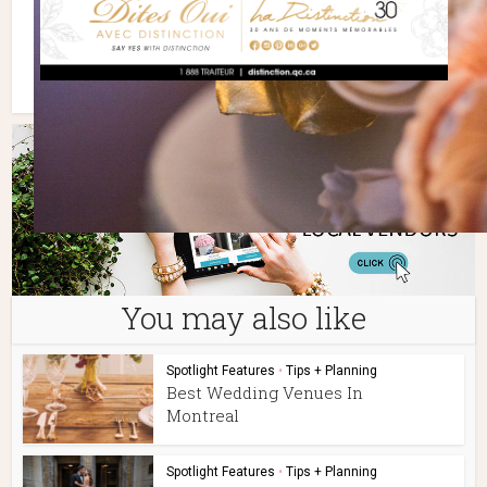
You may also like
Spotlight Features
•
Tips + Planning
Best Wedding Venues In
Montreal
Spotlight Features
•
Tips + Planning