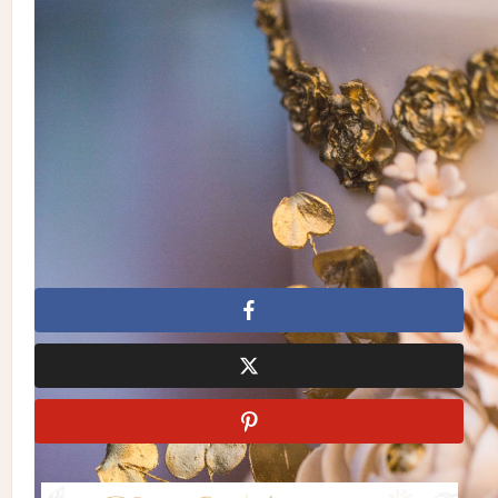
Photography: Dave Abreu Photography
| Invitations/Stationery: Paper Damsels | Planning: Laura &
Co. Events | Florals, Linens & Decor: Rachel A. Clingen
Wedding & Event Design | Makeup & Hair: Bene Pham |
Gown: Eve of Milady Bridals | Suit: Tuxedo Junction | Cake:
Truffle Cake & Pastry | Catering: Liberty Entertainment Group
| Entertainment: DJ Michael Coombs, Violinist Alex Toskov
| Videography: Goody Cambay | Venue: Casa Loma
Dave Abreu Photography
Laura & Co. Events
Paper
Damsels
Rachel A. Clingen Wedding & Event Design