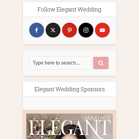
Follow Elegant Wedding
Elegant Wedding Sponsors