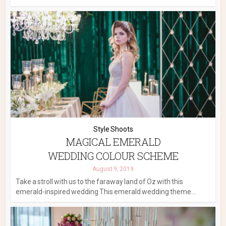
Style Shoots
MAGICAL EMERALD
WEDDING COLOUR SCHEME
August 9, 2019
Take a stroll with us to the faraway land of Oz with this
emerald-inspired wedding This emerald wedding theme...