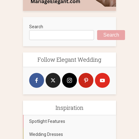
Search
Search
Follow Elegant Wedding
Inspiration
Spotlight Features
Wedding Dresses