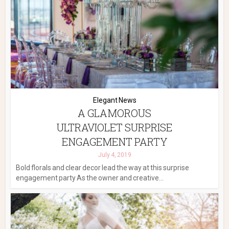
Elegant News
A GLAMOROUS
ULTRAVIOLET SURPRISE
ENGAGEMENT PARTY
July 4, 2019
Bold florals and clear decor lead the way at this surprise
engagement party As the owner and creative...