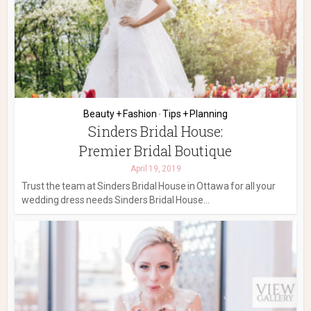
Beauty + Fashion
Tips + Planning
•
Sinders Bridal House:
Premier Bridal Boutique
April 19, 2019
Trust the team at Sinders Bridal House in Ottawa for all your
wedding dress needs Sinders Bridal House...