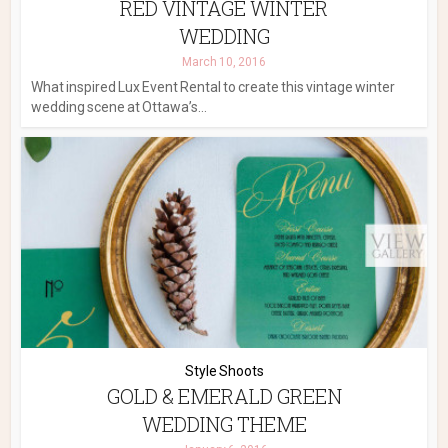
RED VINTAGE WINTER
WEDDING
March 10, 2016
What inspired Lux Event Rental to create this vintage winter
wedding scene at Ottawa’s...
Style Shoots
GOLD & EMERALD GREEN
WEDDING THEME