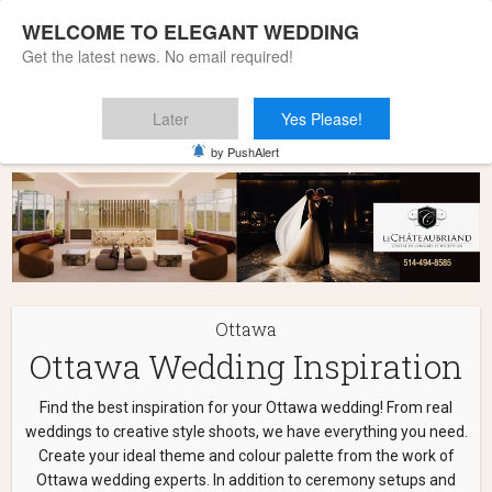
WELCOME TO ELEGANT WEDDING
Get the latest news. No email required!
Later
Yes Please!
Home
»
Ottawa
by PushAlert
Ottawa
Ottawa Wedding Inspiration
Find the best inspiration for your Ottawa wedding! From real
weddings to creative style shoots, we have everything you need.
Create your ideal theme and colour palette from the work of
Ottawa wedding experts. In addition to ceremony setups and