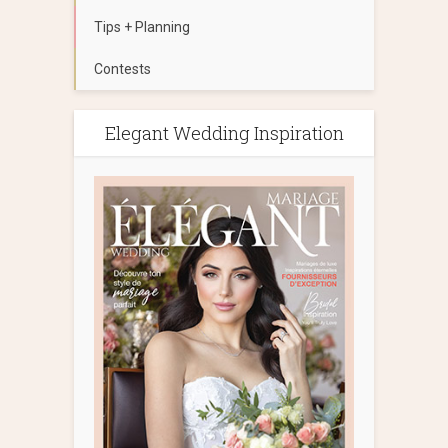
Tips + Planning
Contests
Elegant Wedding Inspiration