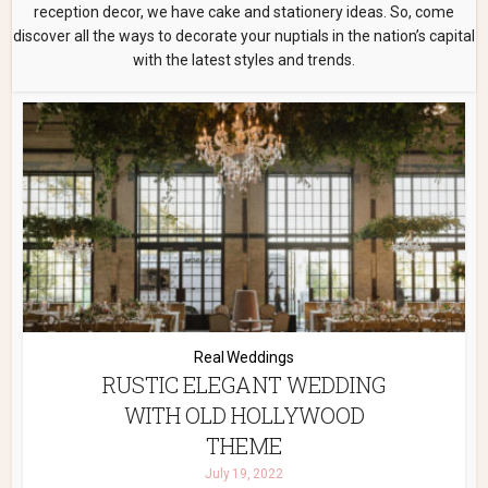
reception decor, we have cake and stationery ideas. So, come
discover all the ways to decorate your nuptials in the nation’s capital
with the latest styles and trends.
Real Weddings
RUSTIC ELEGANT WEDDING
WITH OLD HOLLYWOOD
THEME
July 19, 2022