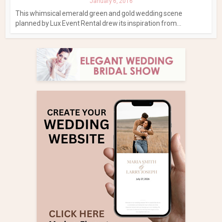
January 6, 2016
This whimsical emerald green and gold wedding scene
planned by Lux Event Rental drew its inspiration from...