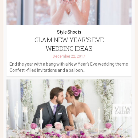
Style Shoots
GLAM NEW YEAR’S EVE
WEDDING IDEAS
December 22, 2017
End the year with a bang with a New Year’s Eve wedding theme
Confetti-filled invitations and a balloon...