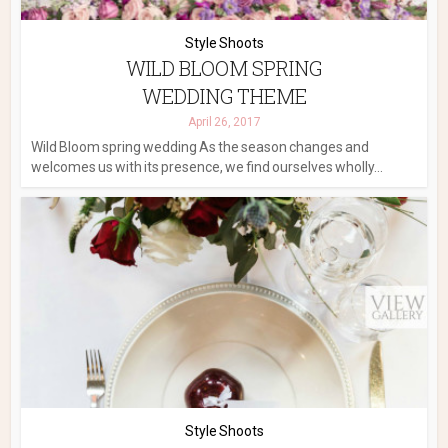
Style Shoots
WILD BLOOM SPRING
WEDDING THEME
April 26, 2017
Wild Bloom spring wedding As the season changes and
welcomes us with its presence, we find ourselves wholly...
Style Shoots