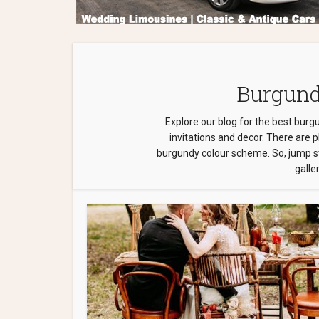
Burgund
Explore our blog for the best burg
invitations and decor. There are 
burgundy colour scheme. So, jump st
galler