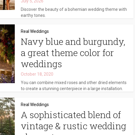
July 5, 2026
Discover the beauty of a bohemian wedding theme with
earthy tones.
Real Weddings
Navy blue and burgundy,
a great theme color for
weddings
October 18, 2020
You can combine mixed roses and other dried elements
to create a stunning centerpiece in a large installation.
Real Weddings
A sophisticated blend of
vintage & rustic wedding