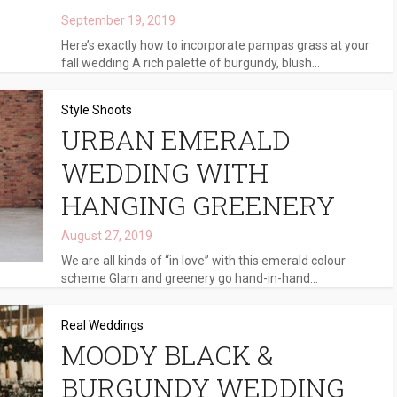
September 19, 2019
Here’s exactly how to incorporate pampas grass at your
fall wedding A rich palette of burgundy, blush...
Style Shoots
URBAN EMERALD
WEDDING WITH
HANGING GREENERY
August 27, 2019
We are all kinds of “in love” with this emerald colour
scheme Glam and greenery go hand-in-hand...
Real Weddings
MOODY BLACK &
BURGUNDY WEDDING