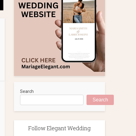
Search
Search
Follow Elegant Wedding