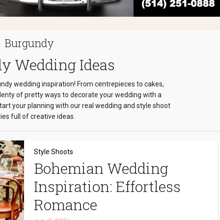
Burgundy
y Wedding Ideas
undy wedding inspiration! From centrepieces to cakes,
plenty of pretty ways to decorate your wedding with a
art your planning with our real wedding and style shoot
ies full of creative ideas.
Style Shoots
Bohemian Wedding
Inspiration: Effortless
Romance