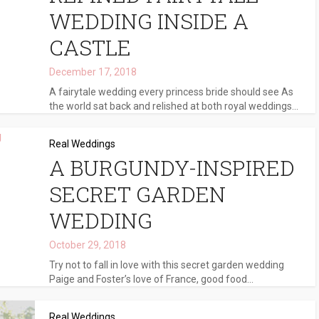
WEDDING INSIDE A
CASTLE
December 17, 2018
A fairytale wedding every princess bride should see As
the world sat back and relished at both royal weddings...
Real Weddings
A BURGUNDY-INSPIRED
SECRET GARDEN
WEDDING
October 29, 2018
Try not to fall in love with this secret garden wedding
Paige and Foster’s love of France, good food...
Real Weddings