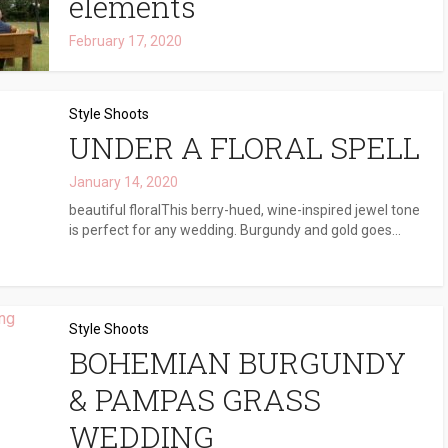
elements
February 17, 2020
Style Shoots
UNDER A FLORAL SPELL
January 14, 2020
beautiful floralThis berry-hued, wine-inspired jewel tone
is perfect for any wedding. Burgundy and gold goes...
Style Shoots
BOHEMIAN BURGUNDY
& PAMPAS GRASS
WEDDING