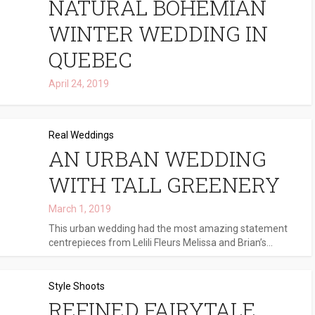
NATURAL BOHEMIAN
WINTER WEDDING IN
QUEBEC
April 24, 2019
Real Weddings
AN URBAN WEDDING
WITH TALL GREENERY
March 1, 2019
This urban wedding had the most amazing statement
centrepieces from Lelili Fleurs Melissa and Brian’s...
Style Shoots
REFINED FAIRYTALE