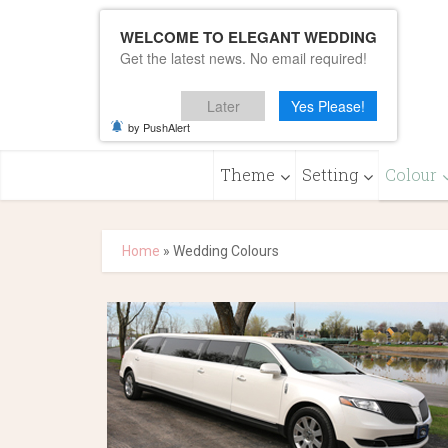
WELCOME TO ELEGANT WEDDING
Get the latest news. No email required!
Later
Yes Please!
by PushAlert
Theme
Setting
Colour
Home
»
Wedding Colours