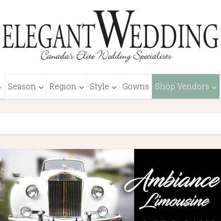
Season
Region
Style
Gowns
Shop Vendors