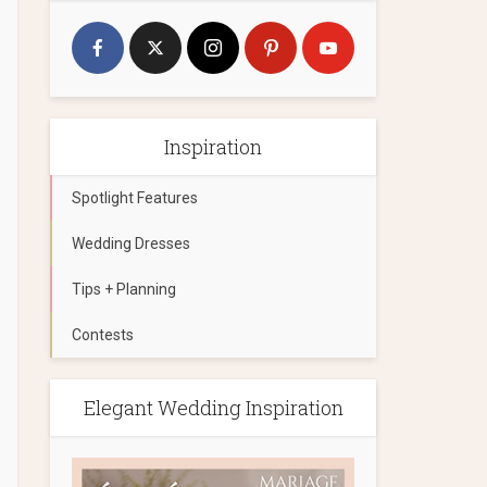
Inspiration
Spotlight Features
Wedding Dresses
Tips + Planning
Contests
Elegant Wedding Inspiration