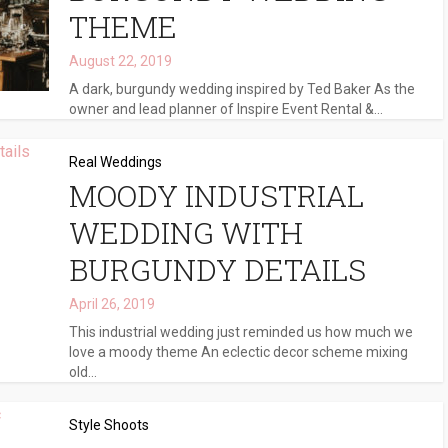
THEME
August 22, 2019
A dark, burgundy wedding inspired by Ted Baker As the
owner and lead planner of Inspire Event Rental &...
Real Weddings
MOODY INDUSTRIAL
WEDDING WITH
BURGUNDY DETAILS
April 26, 2019
This industrial wedding just reminded us how much we
love a moody theme An eclectic decor scheme mixing
old...
Style Shoots