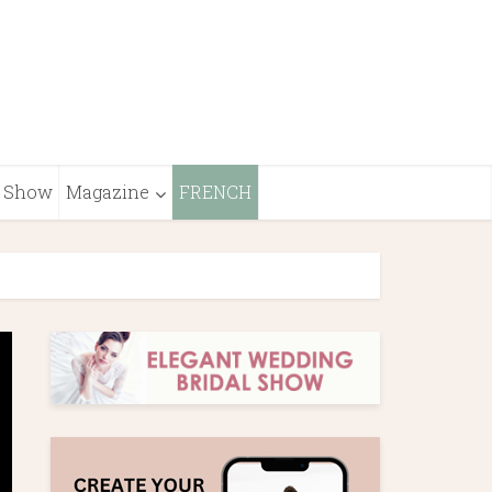
Show
Magazine
FRENCH