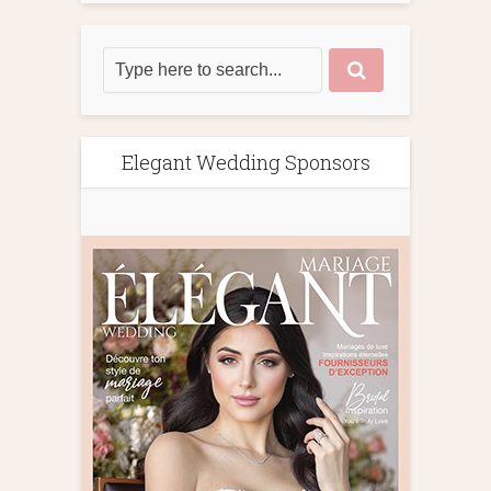
Elegant Wedding Sponsors