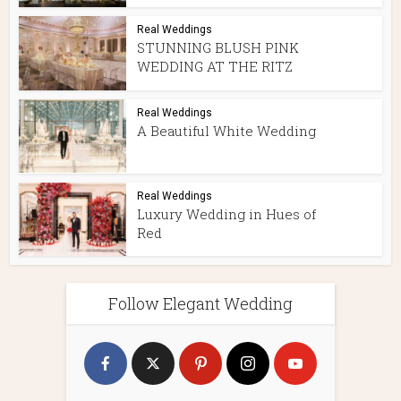
Real Weddings
STUNNING BLUSH PINK
WEDDING AT THE RITZ
Real Weddings
A Beautiful White Wedding
Real Weddings
Luxury Wedding in Hues of
Red
Follow Elegant Wedding