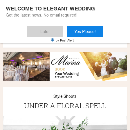
WELCOME TO ELEGANT WEDDING
Get the latest news. No email required!
Later
Yes Please!
Home
»
Wedding Styles
»
Style Shoots
»
UNDER A FLORAL
by PushAlert
SPELL
Style Shoots
UNDER A FLORAL SPELL