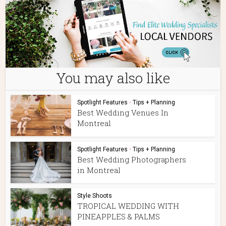
You may also like
Spotlight Features
•
Tips + Planning
Best Wedding Venues In
Montreal
Spotlight Features
•
Tips + Planning
Best Wedding Photographers
in Montreal
Style Shoots
TROPICAL WEDDING WITH
PINEAPPLES & PALMS