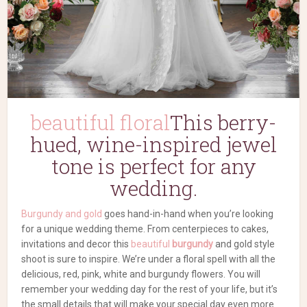
beautiful floral
This
berry-
hued, wine-inspired jewel
tone is perfect for any
wedding.
Burgundy and gold
goes hand-in-hand when you’re looking
for a unique wedding theme. From centerpieces to cakes,
invitations and decor this
beautiful
burgundy
and gold style
shoot is sure to inspire. We’re under a floral spell with all the
delicious, red, pink, white and burgundy flowers. You will
remember your wedding day for the rest of your life, but it’s
the small details that will make your special day even more