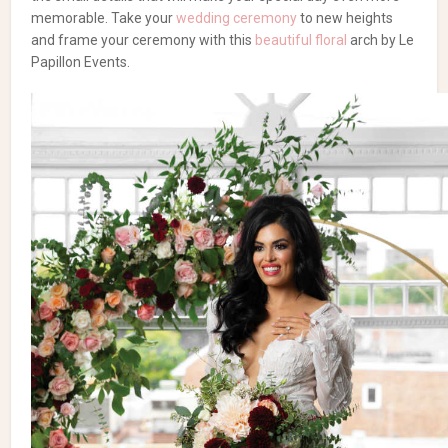
memorable. Take your
wedding ceremony
to new heights
and frame your ceremony with this
beautiful floral
arch by Le
Papillon Events.
STYLE SHOOT SOURCE
Photography and producer:
Motion D Photography
| Co-
produced and co-planned Decor & Florals:
Le Papillon Events
|
Chocolates and wedding favours:
Succulent Chocolates
|
Venue: The Great Hall | Bridal gowns: The Royal Bridal
Boutique | Dress Designer: Adishlomo| Rentals: Event Group |
Videography: Capture this Film | Ring: Couple Co. |
Accessories: Accessories by talia | Stationery Urban Scribes |
Cakes: Mademoiselle Vanilla | Hair Stylist: Somaya’s Makeup
& Hair Studio | Makeup: Tickle Me Pretty | Model- Tara