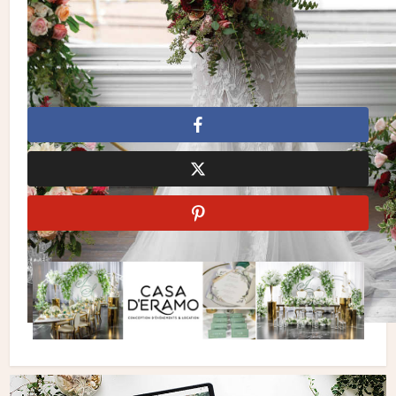
Elizabeth O’Brien
Garden Wedding
Le Papillon Events
Motion D
Photography
Outdoor Wedding
Succulent Chocolates
and Sweets Inc.