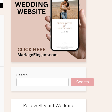
Search
Search
Follow Elegant Wedding