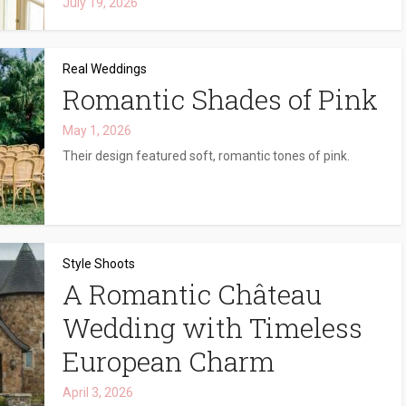
July 19, 2026
Real Weddings
Romantic Shades of Pink
May 1, 2026
Their design featured soft, romantic tones of pink.
Style Shoots
A Romantic Château
Wedding with Timeless
European Charm
April 3, 2026