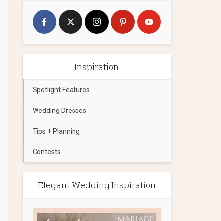
Inspiration
Spotlight Features
Wedding Dresses
Tips + Planning
Contests
Elegant Wedding Inspiration