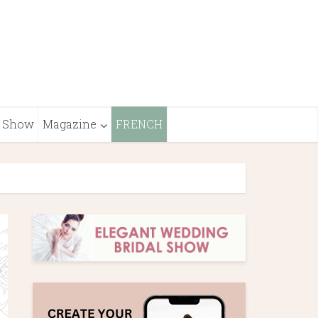
Show
Magazine
FRENCH