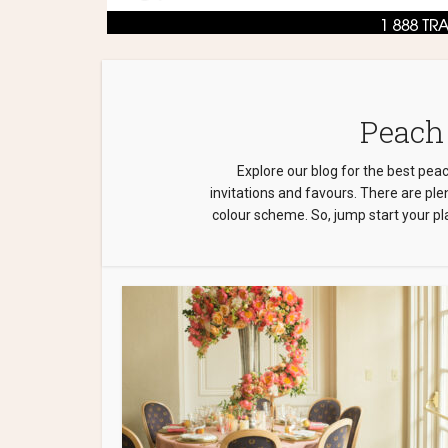
Peach
Explore our blog for the best pea
invitations and favours. There are pl
colour scheme. So, jump start your pla