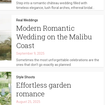
Step into a romantic château wedding filled with
timeless elegance, lush floral arches, ethereal bridal...
Real Weddings
Modern Romantic
Wedding on the Malibu
Coast
September 9, 2025
Sometimes the most unforgettable celebrations are the
ones that don’t go exactly as planned.
Style Shoots
Effortless garden
romance
August 25, 2025