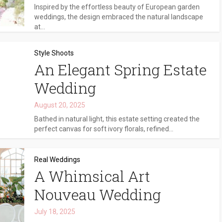
Inspired by the effortless beauty of European garden
weddings, the design embraced the natural landscape
at...
Style Shoots
An Elegant Spring Estate
Wedding
August 20, 2025
Bathed in natural light, this estate setting created the
perfect canvas for soft ivory florals, refined...
Real Weddings
A Whimsical Art
Nouveau Wedding
July 18, 2025