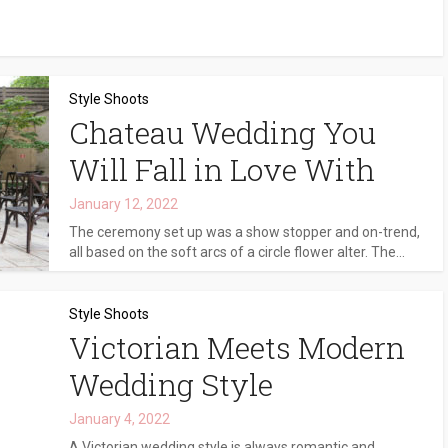
Style Shoots
Chateau Wedding You
Will Fall in Love With
January 12, 2022
The ceremony set up was a show stopper and on-trend,
all based on the soft arcs of a circle flower alter. The...
Style Shoots
Victorian Meets Modern
Wedding Style
January 4, 2022
A Victorian wedding style is always romantic and