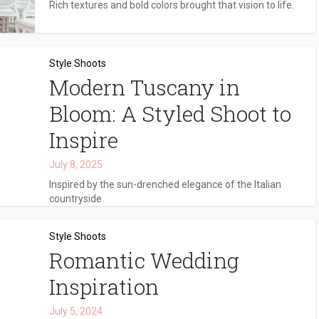
Rich textures and bold colors brought that vision to life.
Style Shoots
Modern Tuscany in
Bloom: A Styled Shoot to
Inspire
July 8, 2025
Inspired by the sun-drenched elegance of the Italian
countryside
Style Shoots
Romantic Wedding
Inspiration
July 5, 2024