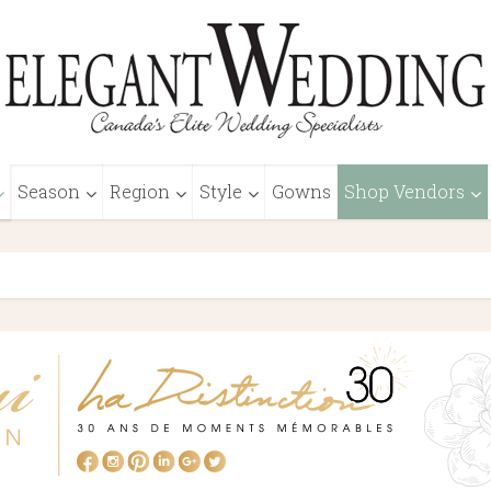
Season
Region
Style
Gowns
Shop Vendors