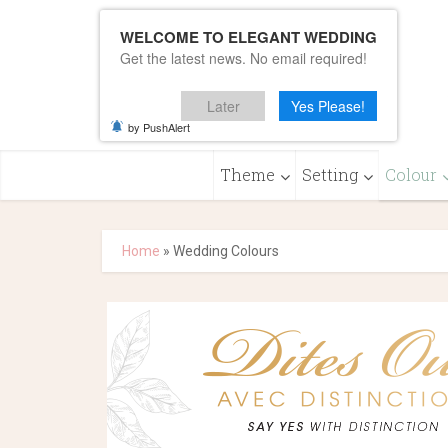
WELCOME TO ELEGANT WEDDING
Get the latest news. No email required!
Later
Yes Please!
by PushAlert
Theme
Setting
Colour
Home
»
Wedding Colours