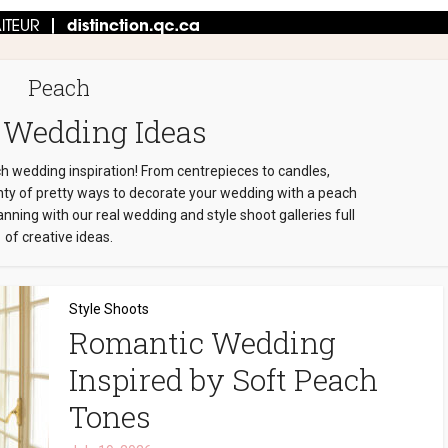
Peach
 Wedding Ideas
ch wedding inspiration! From centrepieces to candles,
enty of pretty ways to decorate your wedding with a peach
nning with our real wedding and style shoot galleries full
of creative ideas.
Style Shoots
Romantic Wedding
Inspired by Soft Peach
Tones