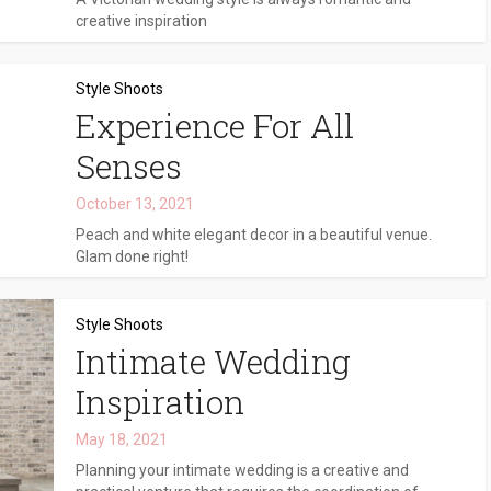
creative inspiration
Style Shoots
Experience For All
Senses
October 13, 2021
Peach and white elegant decor in a beautiful venue.
Glam done right!
Style Shoots
Intimate Wedding
Inspiration
May 18, 2021
Planning your intimate wedding is a creative and