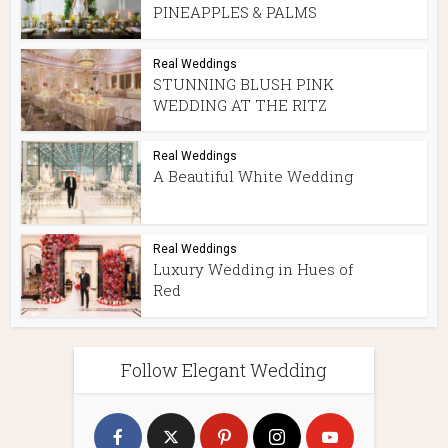
PINEAPPLES & PALMS
Real Weddings
STUNNING BLUSH PINK
WEDDING AT THE RITZ
Real Weddings
A Beautiful White Wedding
Real Weddings
Luxury Wedding in Hues of
Red
Follow Elegant Wedding