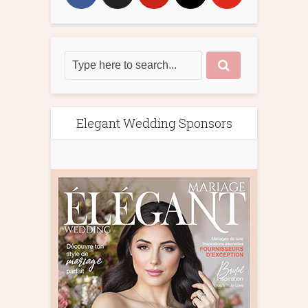
Elegant Wedding Sponsors