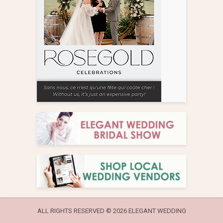
ALL RIGHTS RESERVED ©
2026 ELEGANT WEDDING