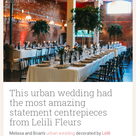
This urban wedding had
the most amazing
statement centrepieces
from Lelili Fleurs
Melissa and Brian’s
urban wedding
decorated by
Lelili