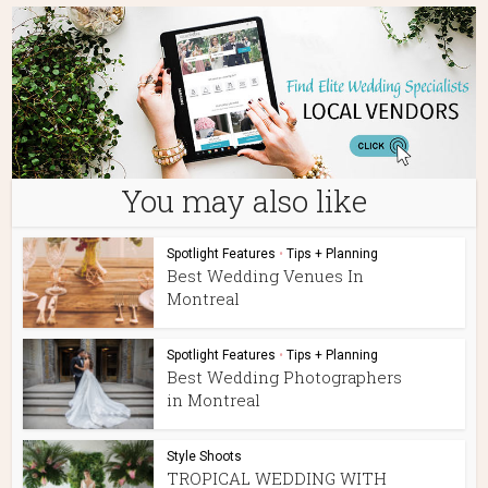
You may also like
Spotlight Features
•
Tips + Planning
Best Wedding Venues In
Montreal
Spotlight Features
•
Tips + Planning
Best Wedding Photographers
in Montreal
Style Shoots
TROPICAL WEDDING WITH