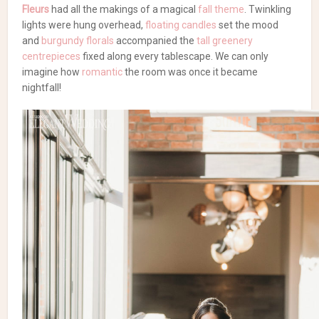
Fleurs
had all the makings of a magical
fall theme
. Twinkling
lights were hung overhead,
floating candles
set the mood
and
burgundy florals
accompanied the
tall greenery
centrepieces
fixed along every tablescape. We can only
imagine how
romantic
the room was once it became
nightfall!
Meet the vendors from this
wedding!
Wedding Florists
An Urban Wedding with
Tall Greenery
Flowers & Decor:
Lelili Fleurs
| Catering:
Traiteur Brera
|
Photography:
Lucy Baum Photography
| Second
Shooter:
Valerie Rosen Photography
| Arch:
Decor &
More
| Venue & Catering:
Entrepôts Dominion
| Cake,