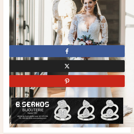
Desserts & Mini Pies:
San Marco Cakes
| Seating Chart:
Calligraphy by Julia | Pizza & Coffee Bar:
San Gennaro
| Photo Booth:
Frenzy Booth
| DJ:
Johnny Mix
| Bridal
Bouquets:
Mlle Artsy
Fall Wedding
Greenery
Urban Wedding