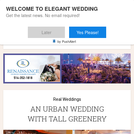
WELCOME TO ELEGANT WEDDING
Get the latest news. No email required!
Later
Yes Please!
Home
»
Wedding Styles
»
Real Weddings
»
AN URBAN
by PushAlert
WEDDING WITH TALL GREENERY
Real Weddings
AN URBAN WEDDING
WITH TALL GREENERY