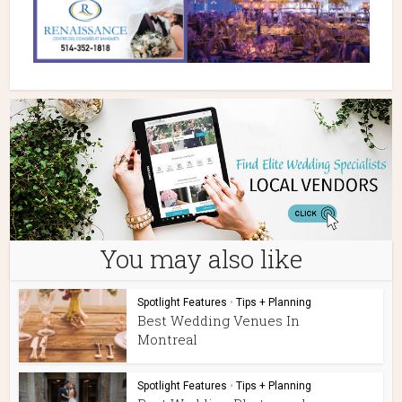
You may also like
Spotlight Features
•
Tips + Planning
Best Wedding Venues In
Montreal
Spotlight Features
•
Tips + Planning