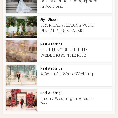
Best Wedding Photographers
in Montreal
Style Shoots
TROPICAL WEDDING WITH
PINEAPPLES & PALMS
Real Weddings
STUNNING BLUSH PINK
WEDDING AT THE RITZ
Real Weddings
A Beautiful White Wedding
Real Weddings
Luxury Wedding in Hues of
Red