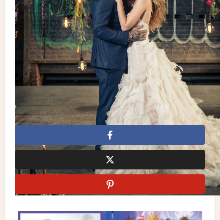
Floral Design: Terry Vasconcelos, Decor & More Inc. |
Stationery:
Paper Damsels
| Chairs: Detailz Couture Event
Rentals | Cake: Cocoa Fancy | Decor & Rentals:
Decor & More
Inc.
| Photography: AGI Studio | Gown:
Ines Di Santo
| Suit:
Theodore1922 | Makeup & Hair: Rachel Renna | Jewellery:
Tara Fava Jewellery | Shoes: Jimmy Choo | Rentals: Higgins
Event Rentals | Food Truck: Chimney Stax, Gourmet Guyz |
Location: Evergreen Brick Works
Cocoa Fancy
Decor & More Inc.
Detailz Couture Event
Rentals
Fusion Events
Paper Damsels