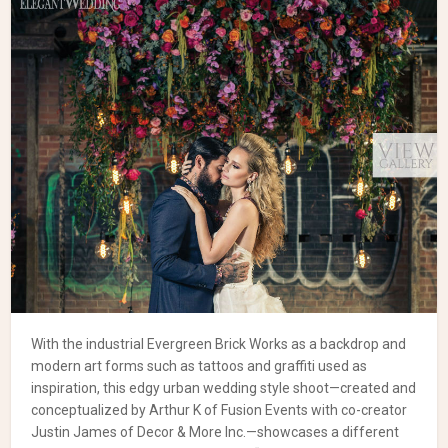
With the industrial Evergreen Brick Works as a backdrop and
modern art forms such as tattoos and graffiti used as
inspiration, this edgy urban wedding style shoot—created and
conceptualized by Arthur K of Fusion Events with co-creator
Justin James of Decor & More Inc.—showcases a different