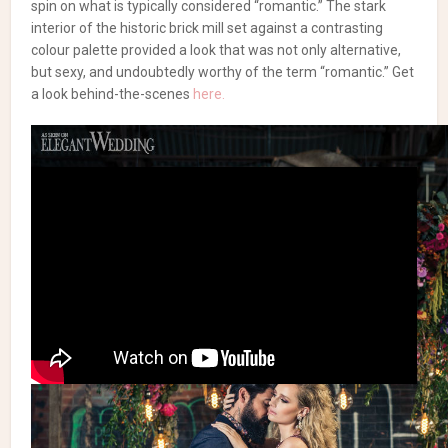
spin on what is typically considered “romantic.” The stark
interior of the historic brick mill set against a contrasting
colour palette provided a look that was not only alternative,
but sexy, and undoubtedly worthy of the term “romantic.” Get
a look behind-the-scenes
here.
Concept & Creative Director: Arthur K, Fusion Events |
Concept & Co-Creator: Justin James,
Decor & More Inc.
|