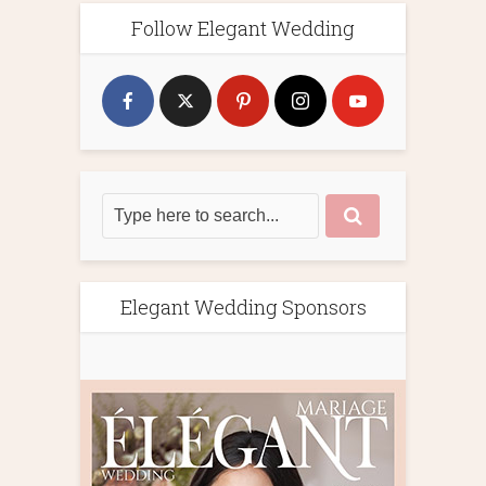
Follow Elegant Wedding
Elegant Wedding Sponsors