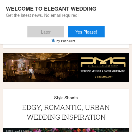
WELCOME TO ELEGANT WEDDING
Get the latest news. No email required!
Later
Yes Please!
Home
»
Wedding Styles
»
Style Shoots
»
EDGY, ROMANTIC,
by PushAlert
URBAN WEDDING INSPIRATION
Style Shoots
EDGY, ROMANTIC, URBAN
WEDDING INSPIRATION