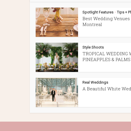
Spotlight Features
Tips + P
•
Best Wedding Venues 
Montreal
Style Shoots
TROPICAL WEDDING 
PINEAPPLES & PALMS
Real Weddings
A Beautiful White We