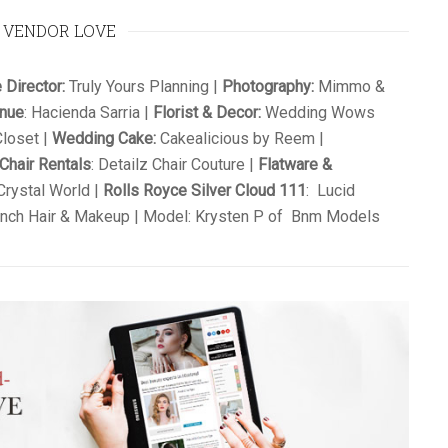
VENDOR LOVE
 Director:
Truly Yours Planning |
Photography:
Mimmo &
enue
: Hacienda Sarria |
Florist & Decor:
Wedding Wows
loset |
Wedding Cake:
Cakealicious by Reem |
Chair Rentals
: Detailz Chair Couture |
Flatware &
rystal World |
Rolls Royce Silver Cloud 111
: Lucid
nch Hair & Makeup | Model: Krysten P of Bnm Models