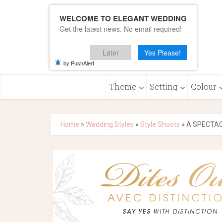
WELCOME TO ELEGANT WEDDING
Get the latest news. No email required!
Later
Yes Please!
by PushAlert
Theme
Setting
Colour
Home
»
Wedding Styles
»
Style Shoots
»
A SPECTA