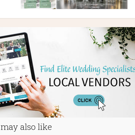
may also like