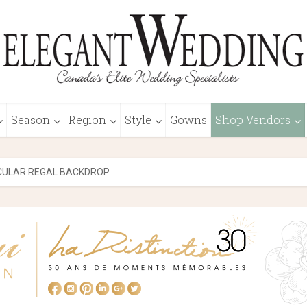
Season
Region
Style
Gowns
Shop Vendors
CULAR REGAL BACKDROP