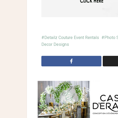
Detailz Couture Event Rentals
Photo 
Decor Designs