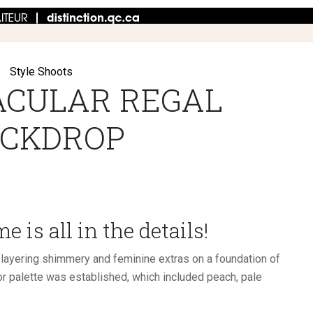
Style Shoots
ACULAR REGAL
CKDROP
 is all in the details!
 layering shimmery and feminine extras on a foundation of
r palette was established, which included peach, pale