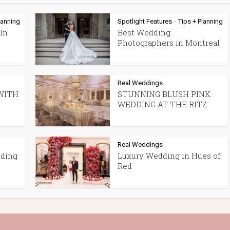
lanning
Spotlight Features
Tips + Planning
•
In
Best Wedding
Photographers in Montreal
Real Weddings
WITH
STUNNING BLUSH PINK
WEDDING AT THE RITZ
Real Weddings
dding
Luxury Wedding in Hues of
Red