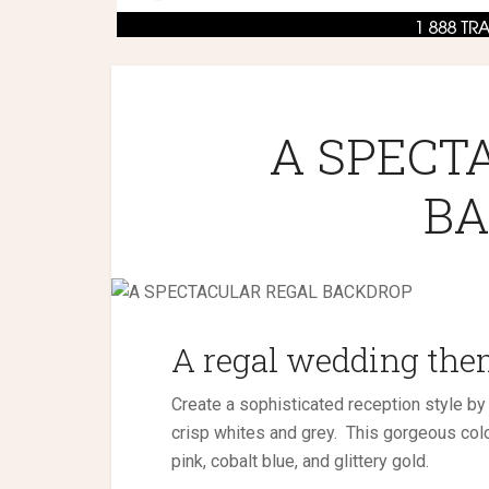
A SPECT
BA
A regal wedding theme
Create a sophisticated reception style by
crisp whites and grey.
This gorgeous colo
pink, cobalt blue, and glittery gold.