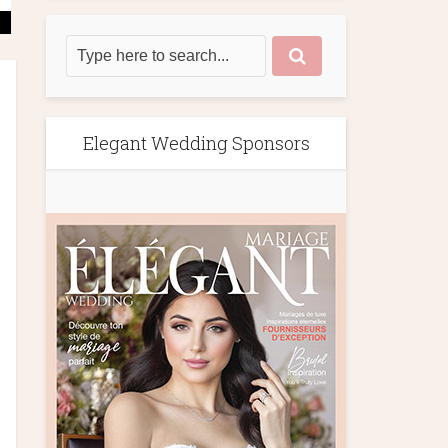
Elegant Wedding Sponsors