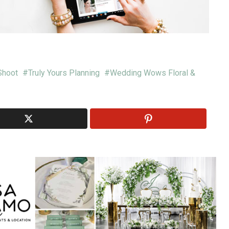
Shoot
Truly Yours Planning
Wedding Wows Floral &