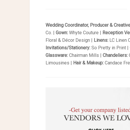
Wedding Coordinator, Producer & Creative
Co. |
Gown:
Whyte Couture |
Reception V
Floral & Décor Design |
Linens:
LC Linen C
Invitations/Stationery:
So Pretty in Print |
Glassware:
Chairman Mills |
Chandeliers:
C
Limousines |
Hair & Makeup:
Candace Fre