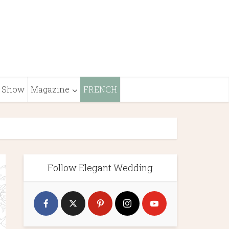
Show
Magazine
FRENCH
Follow Elegant Wedding