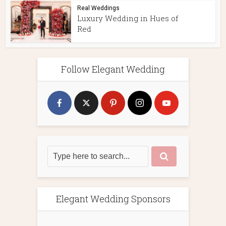
Real Weddings
Luxury Wedding in Hues of
Red
Follow Elegant Wedding
Elegant Wedding Sponsors