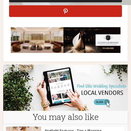
You may also like