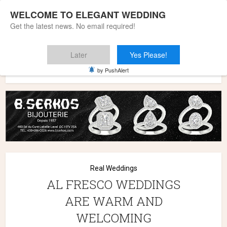
WELCOME TO ELEGANT WEDDING
Get the latest news. No email required!
Later
Yes Please!
Home
»
Wedding Styles
»
Real Weddings
»
AL FRESCO
by PushAlert
WEDDINGS ARE WARM AND WELCOMING
Real Weddings
AL FRESCO WEDDINGS
ARE WARM AND
WELCOMING