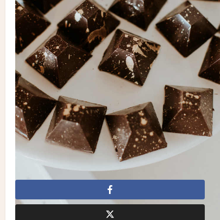
Grant | Rentals:
A&B Party and Tent Rental
| Invitations &
Stationery:
Amy Sylvia Designs
| Cake:
Grandma’s Oven
| Dress:
Hayley Paige
from
Kleinfeld Hudson’s Bay
| Makeup:
Maddox Lu | Hair:
TWO ZERO ONE
| Suit:
Channers
| Entertainment:
Goldline Entertainment
| Catering:
Grind Cafe
& Catering
| Videography:
Elle & Be Films
| Venue:
Sarnia
Yacht Club
Al Fresco
Al Fresco Wedding
Amy Sylvia Designs
Brandon Scott Photography
Channers
Elle & Be Films
Goldline Entertainment
Grandma’s Oven
Greenery
Greenery Wedding
Grind Cafe & Catering
Hayley Paige
Kleinfeld Hudson's Bay
Laurie Grant
Maddox Lu
Natural
Natural Wedding
RL Designs Inc.
Rustic
Rustic Wedding
Sarnia Yacht Club
Tented
Tented
Wedding
TWO ZERO ONE