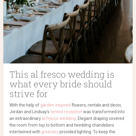
This al fresco wedding is
what every bride should
strive for
With the help of
garden-inspired
flowers, rentals and decor,
Jordan and Lindsay’s
tented reception
was transformed into
an extraordinary
al fresco wedding
. Elegant draping covered
the room from top to bottom and twinkling chandeliers
intertwined with
greenery
provided lighting. To keep the