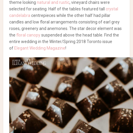
theme looking
natural and rustic
, vineyard chairs were
selected for seating. Half of the tables featured tall
crystal
candelabra
centrepieces while the other half had pillar
candles and low floral arrangements consisting of earl grey
roses, greenery and anemones. The star decor element was
the
floral canopy
suspended above the head table. Find the
entire wedding in the Winter/Spring 2018 Toronto issue
of
Elegant Wedding Magazine
!
Browse our wedding
vendor list!
Wedding Flowers & Decor
Al Fresco Weddings Are
Warm and Welcoming
Flowers, Rentals, Decor & Linens:
RL Designs Inc.
| Photography:
Brandon Scott Photography
| Planning: Laurie