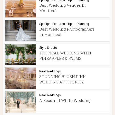
Spotlight Features
•
Tips + Planning
Best Wedding Venues In
Montreal
Spotlight Features
•
Tips + Planning
Best Wedding Photographers
in Montreal
Style Shoots
TROPICAL WEDDING WITH
PINEAPPLES & PALMS
Real Weddings
STUNNING BLUSH PINK
WEDDING AT THE RITZ
Real Weddings
A Beautiful White Wedding