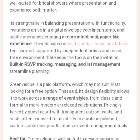
well-suited for bridal showers where presentation and
experience both matter.
Its strengths lie in balancing presentation with functionality.
Invitations arrive in a digital envelope with liner, stamp, and
subtle animation, creating
a more intentional, paper-like
experience
. Their designs for
digital bridal shower invitations
feel curated, supported by independent artists and an ad-
free environment that keeps the focus on the invitation.
Built-in RSVP tracking, messaging, and list management
streamline planning.
Greenvelope is a paid platform, which may not suit hosts
looking for a free option. That said, its design flexibility allows
it to work across
a range of event styles
, from classic and
formal to more modern or relaxed celebrations. Pricing is
tiered by guest count with transparent upfront costs, and
hosts often choose it for its ability to combine polished,
customisable design with intuitive event management tools.
Best for:
Greenvelope is well-suited to design-conscious