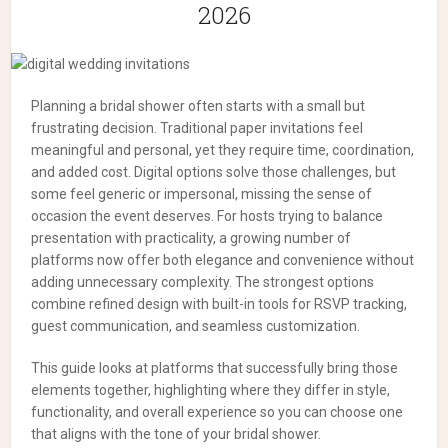
2026
Planning a bridal shower often starts with a small but
frustrating decision. Traditional paper invitations feel
meaningful and personal, yet they require time, coordination,
and added cost. Digital options solve those challenges, but
some feel generic or impersonal, missing the sense of
occasion the event deserves.
For hosts trying to balance
presentation with practicality, a growing number of
platforms now offer both elegance and convenience without
adding unnecessary complexity. The strongest options
combine refined design with built-in tools for RSVP tracking,
guest communication, and seamless customization.
This guide looks at platforms that successfully bring those
elements together, highlighting where they differ in style,
functionality, and overall experience so you can choose one
that aligns with the tone of your bridal shower.