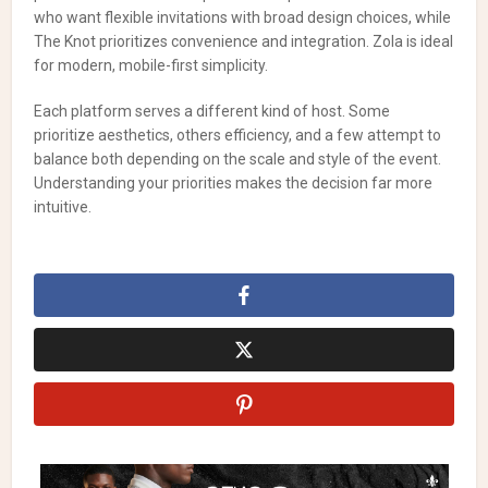
who want flexible invitations with broad design choices, while
The Knot prioritizes convenience and integration. Zola is ideal
for modern, mobile-first simplicity.
Each platform serves a different kind of host. Some
prioritize aesthetics, others efficiency, and a few attempt to
balance both depending on the scale and style of the event.
Understanding your priorities makes the decision far more
intuitive.