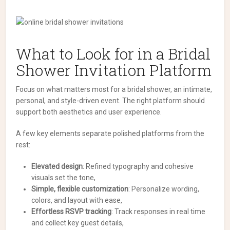
What to Look for in a Bridal
Shower Invitation Platform
Focus on what matters most for a bridal shower, an intimate,
personal, and style-driven event. The right platform should
support both aesthetics and user experience.
A few key elements separate polished platforms from the
rest:
Elevated design
: Refined typography and cohesive
visuals set the tone,
Simple, flexible customization
: Personalize wording,
colors, and layout with ease,
Effortless RSVP tracking
: Track responses in real time
and collect key guest details,