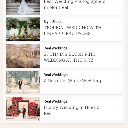
Best Wedding Photographers
in Montreal
Style Shoots
TROPICAL WEDDING WITH
PINEAPPLES & PALMS
Real Weddings
STUNNING BLUSH PINK
WEDDING AT THE RITZ
Real Weddings
A Beautiful White Wedding
Real Weddings
Luxury Wedding in Hues of
Red