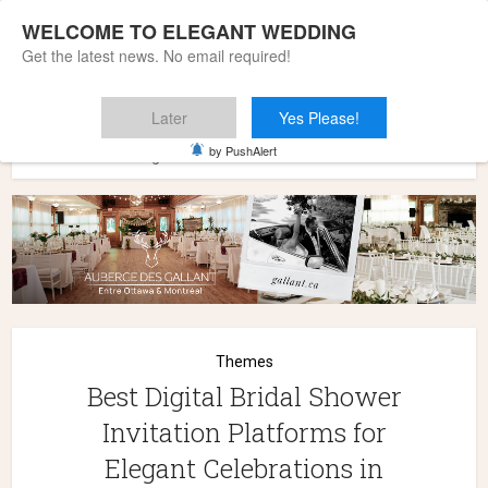
WELCOME TO ELEGANT WEDDING
Get the latest news. No email required!
Later
Yes Please!
Home
»
Themes
»
Best Digital Bridal Shower Invitation
by PushAlert
Platforms for Elegant Celebrations in 2026
Themes
Best Digital Bridal Shower
Invitation Platforms for
Elegant Celebrations in