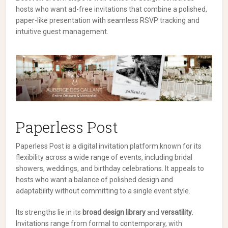
hosts who want ad-free invitations that combine a polished,
paper-like presentation with seamless RSVP tracking and
intuitive guest management.
Paperless Post
Paperless Post is a digital invitation platform known for its
flexibility across a wide range of events, including bridal
showers, weddings, and birthday celebrations. It appeals to
hosts who want a balance of polished design and
adaptability without committing to a single event style.
Its strengths lie in its
broad design library
and
versatility
.
Invitations range from formal to contemporary, with