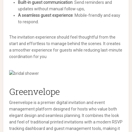
Built-in guest communication
: Send reminders and
updates without manual follow-ups,
A seamless guest experience
: Mobile-friendly and easy
to respond.
The invitation experience should feel thoughtful from the
start and effortless to manage behind the scenes. It creates
a smoother experience for guests while reducing last-minute
coordination for you
Greenvelope
Greenvelope is a premier digital invitation and event
management platform designed for hosts who value both
elegant design and seamless planning. It combines the look
and feel of traditional printed invitations with a modern RSVP
tracking dashboard and guest management tools, making it