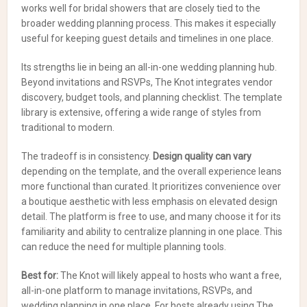
works well for bridal showers that are closely tied to the
broader wedding planning process. This makes it especially
useful for keeping guest details and timelines in one place.
Its strengths lie in being an all-in-one wedding planning hub.
Beyond invitations and RSVPs, The Knot integrates vendor
discovery, budget tools, and planning checklist. The template
library is extensive, offering a wide range of styles from
traditional to modern.
The tradeoff is in consistency.
Design quality can vary
depending on the template, and the overall experience leans
more functional than curated. It prioritizes convenience over
a boutique aesthetic with less emphasis on elevated design
detail. The platform is free to use, and many choose it for its
familiarity and ability to centralize planning in one place. This
can reduce the need for multiple planning tools.
Best for:
The Knot will likely appeal to hosts who want a free,
all-in-one platform to manage invitations, RSVPs, and
wedding planning in one place. For hosts already using The