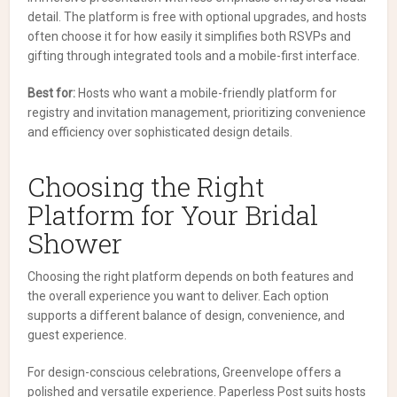
detail. The platform is free with optional upgrades, and hosts
often choose it for how easily it simplifies both RSVPs and
gifting through integrated tools and a mobile-first interface.
Best for:
Hosts who want a mobile-friendly platform for
registry and invitation management, prioritizing convenience
and efficiency over sophisticated design details.
Choosing the Right
Platform for Your Bridal
Shower
Choosing the right platform depends on both features and
the overall experience you want to deliver. Each option
supports a different balance of design, convenience, and
guest experience.
For design-conscious celebrations, Greenvelope offers a
polished and versatile experience. Paperless Post suits hosts