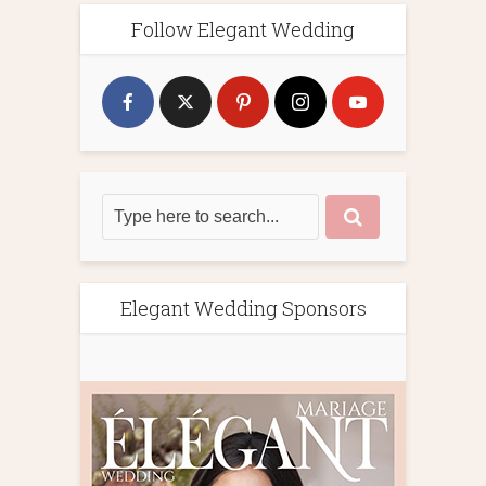
Follow Elegant Wedding
Elegant Wedding Sponsors