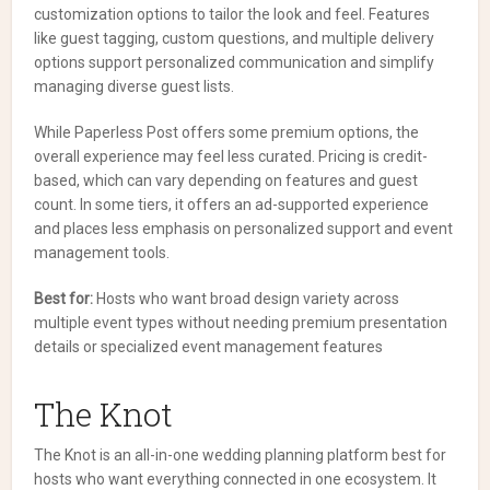
customization options to tailor the look and feel. Features
like guest tagging, custom questions, and multiple delivery
options support personalized communication and simplify
managing diverse guest lists.
While Paperless Post offers some premium options, the
overall experience may feel less curated. Pricing is credit-
based, which can vary depending on features and guest
count. In some tiers, it offers an ad-supported experience
and places less emphasis on personalized support and event
management tools.
Best for:
Hosts who want broad design variety across
multiple event types without needing premium presentation
details or specialized event management features
The Knot
The Knot is an all-in-one wedding planning platform best for
hosts who want everything connected in one ecosystem. It