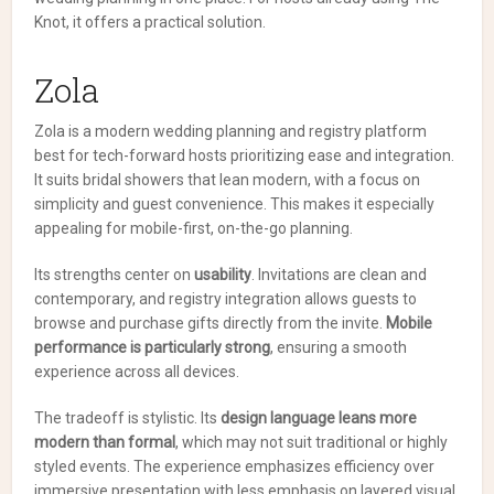
Knot, it offers a practical solution.
Zola
Zola is a modern wedding planning and registry platform
best for tech-forward hosts prioritizing ease and integration.
It suits bridal showers that lean modern, with a focus on
simplicity and guest convenience. This makes it especially
appealing for mobile-first, on-the-go planning.
Its strengths center on
usability
. Invitations are clean and
contemporary, and registry integration allows guests to
browse and purchase gifts directly from the invite.
Mobile
performance is particularly strong
, ensuring a smooth
experience across all devices.
The tradeoff is stylistic. Its
design language leans more
modern than formal
, which may not suit traditional or highly
styled events. The experience emphasizes efficiency over
immersive presentation with less emphasis on layered visual