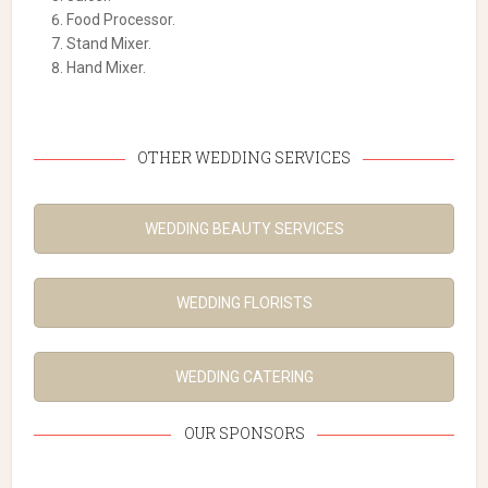
Food Processor.
Stand Mixer.
Hand Mixer.
OTHER WEDDING SERVICES
WEDDING BEAUTY SERVICES
WEDDING FLORISTS
WEDDING CATERING
OUR SPONSORS