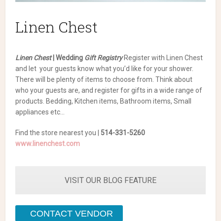
Linen Chest
Linen Chest
| Wedding
Gift Registry
Register with Linen Chest
and let your guests know what you’d like for your shower.
There will be plenty of items to choose from. Think about
who your guests are, and register for gifts in a wide range of
products. Bedding, Kitchen items, Bathroom items, Small
appliances etc…
Find the store nearest you |
514-331-5260
www.linenchest.com
VISIT OUR BLOG FEATURE
CONTACT VENDOR