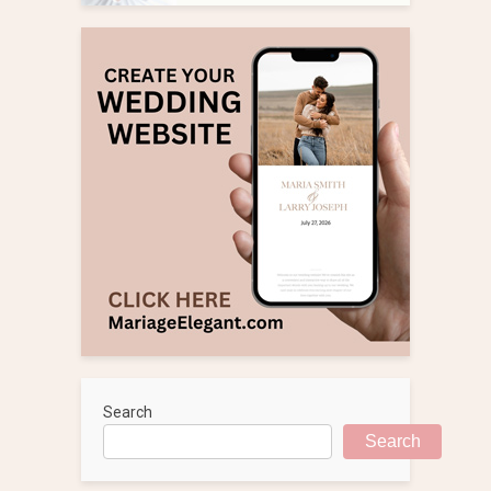
Search
Search