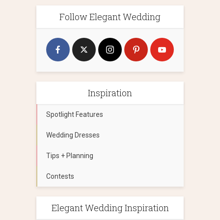
Follow Elegant Wedding
Inspiration
Spotlight Features
Wedding Dresses
Tips + Planning
Contests
Elegant Wedding Inspiration