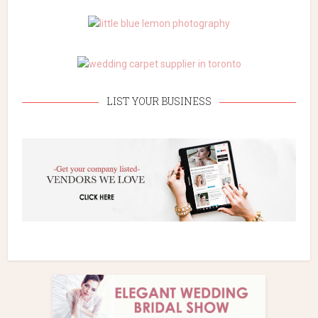
LIST YOUR BUSINESS