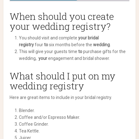
When should you create
your wedding registry?
You should visit and complete
your bridal
registry
four
to
six months before the
wedding
.
This will give your guests time
to
purchase gifts for the
wedding,
your
engagement and bridal shower.
What should I put on my
wedding registry
Here are great items to include in your bridal registry.
Blender.
Coffee and/or Espresso Maker.
Coffee Grinder.
Tea Kettle.
Juicer.