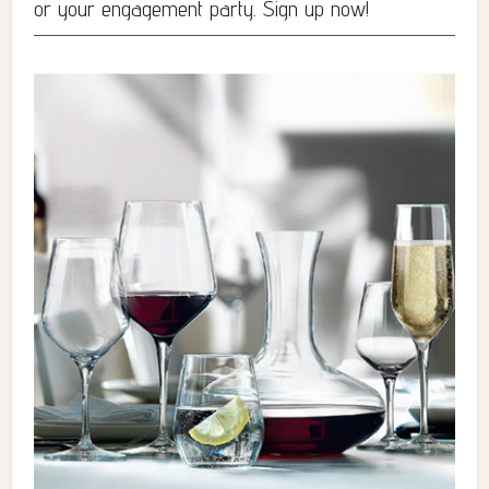
or your engagement party. Sign up now!