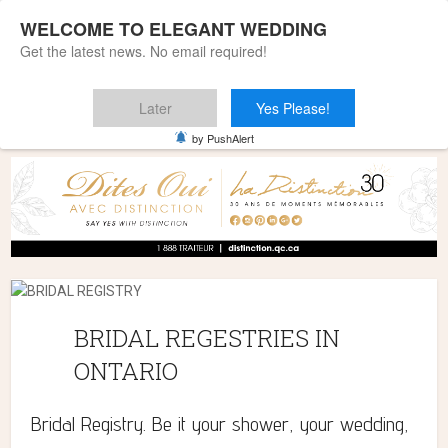
WELCOME TO ELEGANT WEDDING
Get the latest news. No email required!
Later
Yes Please!
Home
»
BRIDAL REGESTRIES IN ONTARIO
by PushAlert
BRIDAL REGESTRIES IN
ONTARIO
Bridal Registry. Be it your shower, your wedding,