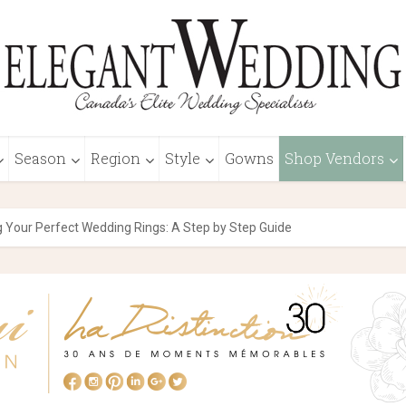
Season
Region
Style
Gowns
Shop Vendors
 Your Perfect Wedding Rings: A Step by Step Guide