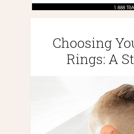
Choosing Yo
Rings: A S