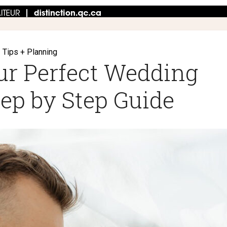
Tips + Planning
ur Perfect Wedding
tep by Step Guide