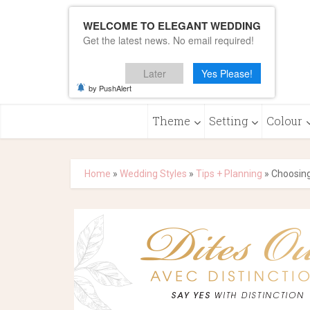
WELCOME TO ELEGANT WEDDING
Get the latest news. No email required!
Later
Yes Please!
by PushAlert
Theme
Setting
Colour
Home
»
Wedding Styles
»
Tips + Planning
»
Choosing