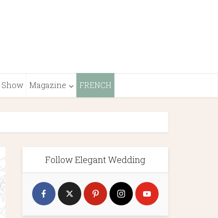
Show
Magazine
FRENCH
Follow Elegant Wedding