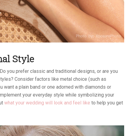
al Style
 Do you prefer classic and traditional designs, or are you
yles? Consider factors like metal choice (such as
you want a plain band or one adorned with diamonds or
mplement your everyday style while symbolizing your
out
what your wedding will look and feel like
to help you get