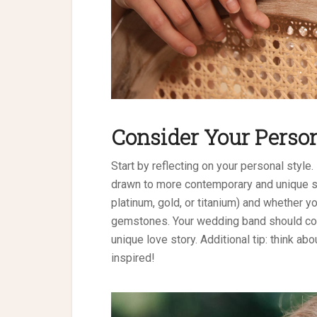
Consider Your Person
Start by reflecting on your personal style.
drawn to more contemporary and unique st
platinum, gold, or titanium) and whether 
gemstones. Your wedding band should co
unique love story. Additional tip: think ab
inspired!