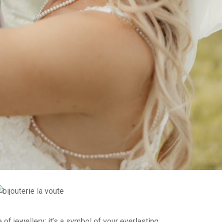
 of jewellery; it’s a symbol of your everlasting