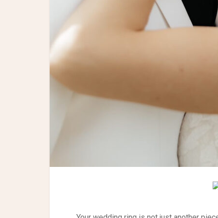
Your wedding ring is not just another piece