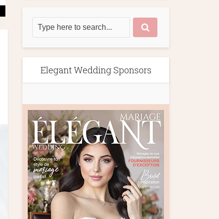
Elegant Wedding Sponsors