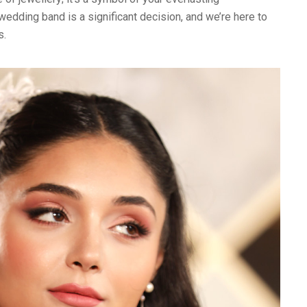
wedding band is a significant decision, and we’re here to
s.