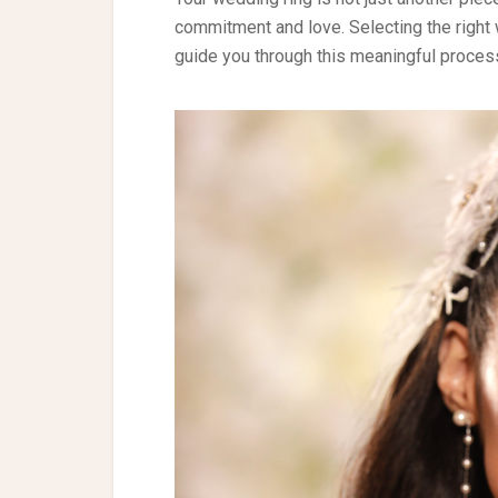
commitment and love. Selecting the right 
guide you through this meaningful proces