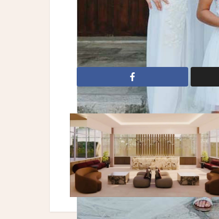
Reception: Thirides Beach Resort
bridal gowns
wedding dresses