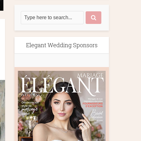
Elegant Wedding Sponsors