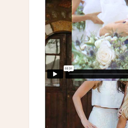
Event Planning & Design: Think Happy Eve
| Gown: Galia Lahav | Headpiece: Boutique
Frantzeska Koukoula | Cake: Pavlov’s Lab 
Do | DJ: Wedding Smashers | Authentic G
Films | Location: Gytheio, Greece | Ceremo