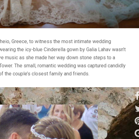
heio, Greece, to witness the most intimate wedding
wearing the icy-blue Cinderella gown by Galia Lahav wasn’t
ive music as she made her way down stone steps to a
s Tower. The small, romantic wedding was captured candidly
f the couple’s closest family and friends.