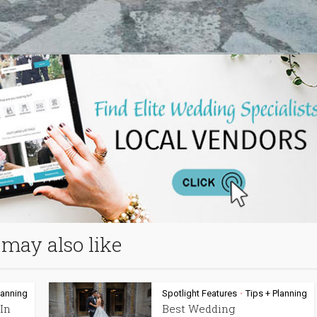
may also like
lanning
Spotlight Features
Tips + Planning
•
In
Best Wedding