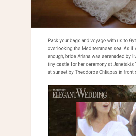
Pack your bags and voyage with us to Gyt
overlooking the Mediterranean sea. As if 
enough, bride Ariana was serenaded by l
tiny castle for her ceremony at Janetaki
at sunset by Theodoros Chliapas in front o