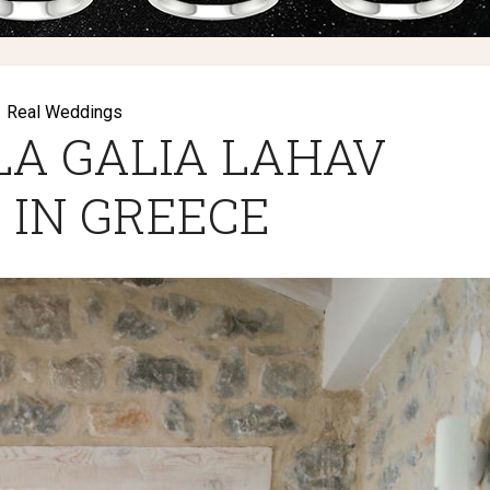
Real Weddings
LA GALIA LAHAV
 IN GREECE