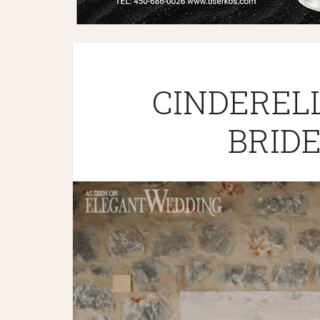
CINDEREL
BRIDE