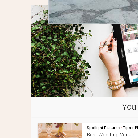
You 
Spotlight Features
Tips + P
•
Best Wedding Venues 