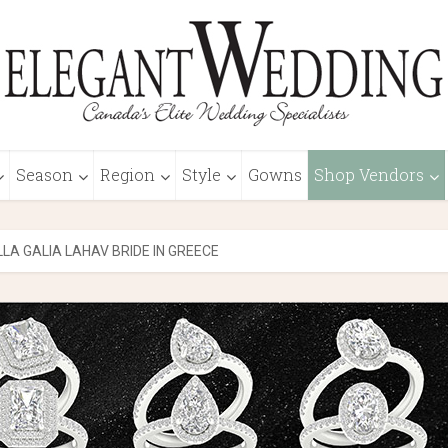
Season
Region
Style
Gowns
Shop Vendors
LA GALIA LAHAV BRIDE IN GREECE