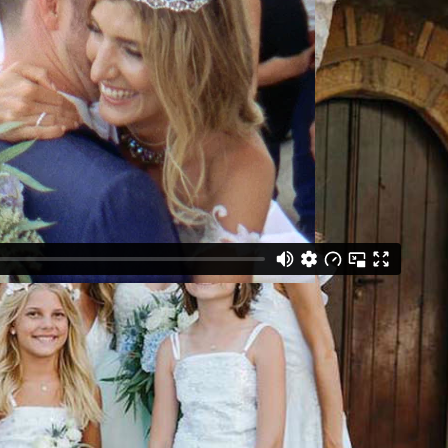
nts | Photography: Theodoros Chliapas | Flowers: Studio 7
 De Voile | Shoes: Christian Louboutin | Makeup & Hair:
| Tableware: White Lilac | Stationery: Love Me
reek Band: Xefrago Ambeli | Videography: Mark Brown
ny: Church of Saint Peter and Paul, Cranae Island |