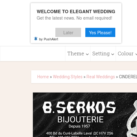
WELCOME TO ELEGANT WEDDING
Get the latest news. No email required!
Later
Yes Please!
by PushAlert
Theme
Setting
Colour
Home
»
Wedding Styles
»
Real Weddings
»
CINDEREL