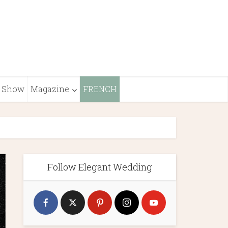
Show
Magazine
FRENCH
Follow Elegant Wedding