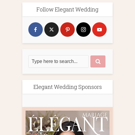
Follow Elegant Wedding
Elegant Wedding Sponsors