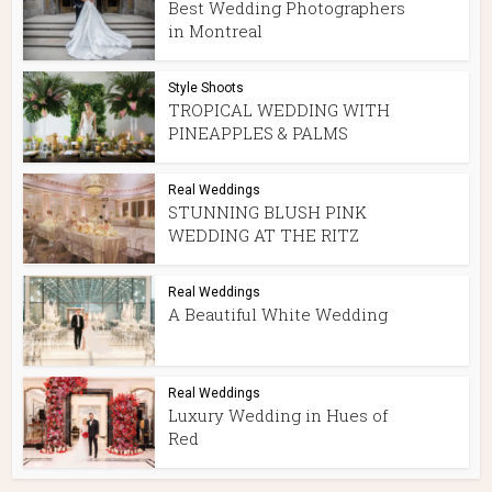
Best Wedding Photographers
in Montreal
Style Shoots
TROPICAL WEDDING WITH
PINEAPPLES & PALMS
Real Weddings
STUNNING BLUSH PINK
WEDDING AT THE RITZ
Real Weddings
A Beautiful White Wedding
Real Weddings
Luxury Wedding in Hues of
Red