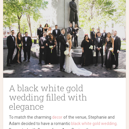
A black white gold
wedding filled with
elegance
To match the charming
decor
of the venue, Stephanie and
Adam decided to have a romantic
black white gold wedding
.