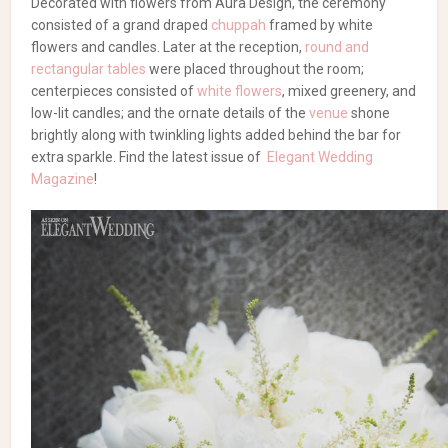
Decorated with flowers from Aura Design, the ceremony
consisted of a grand draped
chuppah
framed by white
flowers and candles. Later at the reception,
round and
rectangular tables
were placed throughout the room;
centerpieces consisted of
white flowers
, mixed greenery, and
low-lit candles; and the ornate details of the
venue
shone
brightly along with twinkling lights added behind the bar for
extra sparkle. Find the latest issue of
Elegant Wedding
Magazine
!
Browse our wedding
vendor list!
Wedding Photography
|
Wedding Flowers
Dazzling Black White Gold
Wedding