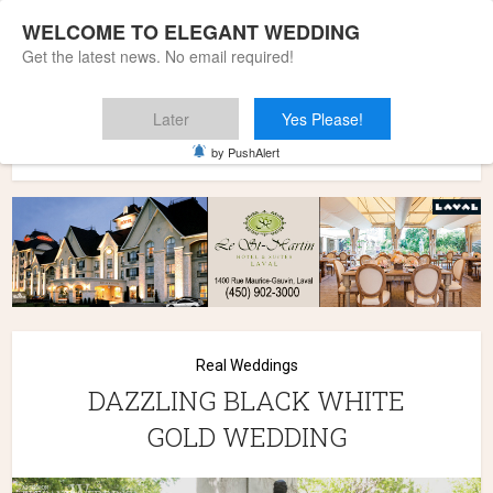
WELCOME TO ELEGANT WEDDING
Get the latest news. No email required!
Later
Yes Please!
Home
»
Wedding Styles
»
Real Weddings
»
DAZZLING BLACK
by PushAlert
WHITE GOLD WEDDING
Real Weddings
DAZZLING BLACK WHITE
GOLD WEDDING