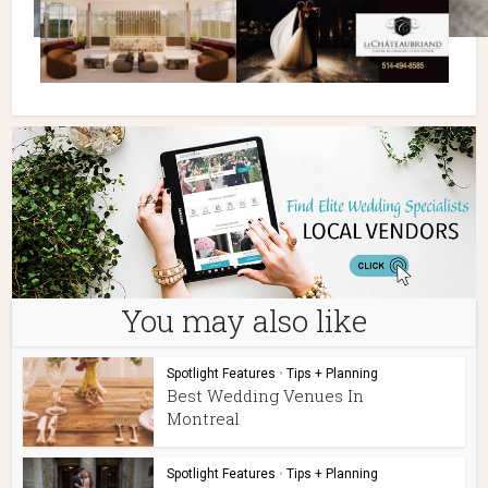
You may also like
Spotlight Features
•
Tips + Planning
Best Wedding Venues In
Montreal
Spotlight Features
•
Tips + Planning