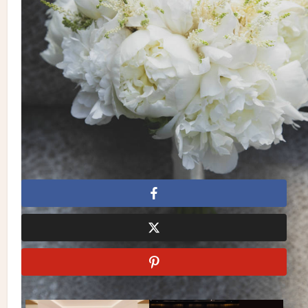
Photography:
Studio Baron Photo
| Flowers: Aura
Design | Dress: Galleria Della Sposa | Venue:
Le Windsor
Ballroom
| Catering & Cake: Blossom by La Plaza | Invitations
& Stationery: Andrea Bateman | Suit: Suit Supply | Makeup &
Hair: Alper Sisters | Entertainment: DJ Toddy
Flores | Videography: Cat Around Films
Alper Sisters
Aura Design
Black and Gold
Black and
White
Galleria Della Sposa
Le Windsor Ballroom
Montreal Wedding
montreal weddings
Studio Baron
Photo