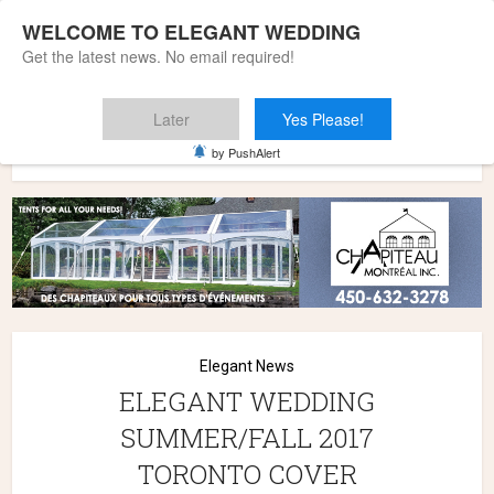
WELCOME TO ELEGANT WEDDING
Get the latest news. No email required!
Later
Yes Please!
Home
»
Elegant News
»
ELEGANT WEDDING SUMMER/FALL
by PushAlert
2017 TORONTO COVER
Elegant News
ELEGANT WEDDING
SUMMER/FALL 2017
TORONTO COVER