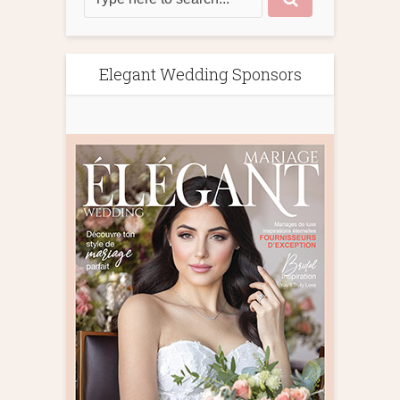
Elegant Wedding Sponsors