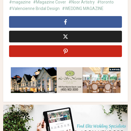
magazine
Magazine Cover
Noor Artistry
toronto
Valencienne Bridal Design
WEDDING MAGAZINE