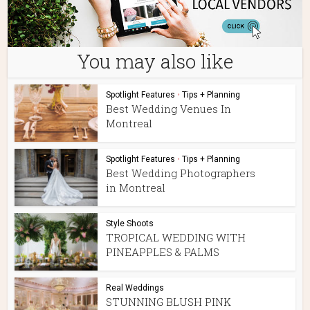
You may also like
Spotlight Features
•
Tips + Planning
Best Wedding Venues In
Montreal
Spotlight Features
•
Tips + Planning
Best Wedding Photographers
in Montreal
Style Shoots
TROPICAL WEDDING WITH
PINEAPPLES & PALMS
Real Weddings
STUNNING BLUSH PINK