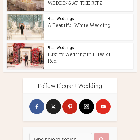
WEDDING AT THE RITZ
Real Weddings
A Beautiful White Wedding
Real Weddings
Luxury Wedding in Hues of
Red
Follow Elegant Wedding