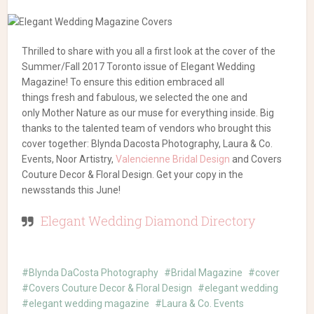
Thrilled to share with you all a first look at the cover of the
Summer/Fall 2017 Toronto issue of Elegant Wedding
Magazine! To ensure this edition embraced all
things fresh and fabulous, we selected the one and
only Mother Nature as our muse for everything inside. Big
thanks to the talented team of vendors who brought this
cover together: Blynda Dacosta Photography, Laura & Co.
Events, Noor Artistry,
Valencienne Bridal Design
and Covers
Couture Decor & Floral Design. Get your copy in the
newsstands this June!
Elegant Wedding Diamond Directory
Blynda DaCosta Photography
Bridal Magazine
cover
Covers Couture Decor & Floral Design
elegant wedding
elegant wedding magazine
Laura & Co. Events