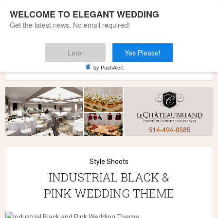
WELCOME TO ELEGANT WEDDING
Get the latest news. No email required!
Later
Yes Please!
Home
»
Wedding Styles
»
Style Shoots
»
INDUSTRIAL BLACK
by PushAlert
& PINK WEDDING THEME
Style Shoots
INDUSTRIAL BLACK &
PINK WEDDING THEME