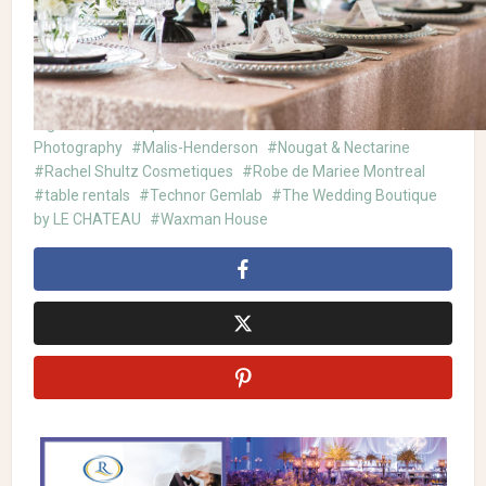
Waxman House
| Stationery:
Creaglam
| Jewellery &
Headpiece:
Malis-Henderson
| Ring:
Technor Gemlab
| Venue:
Gare Viger
Avanti Le Spa
Celebrations Group
Creaglam
Gare
Viger
Joe's Prop House
La Grace des Fleurs
Madi
Photography
Malis-Henderson
Nougat & Nectarine
Rachel Shultz Cosmetiques
Robe de Mariee Montreal
table rentals
Technor Gemlab
The Wedding Boutique
by LE CHATEAU
Waxman House