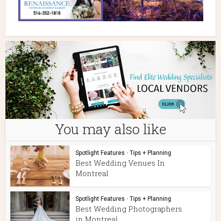
You may also like
Spotlight Features
•
Tips + Planning
Best Wedding Venues In
Montreal
Spotlight Features
•
Tips + Planning
Best Wedding Photographers
in Montreal