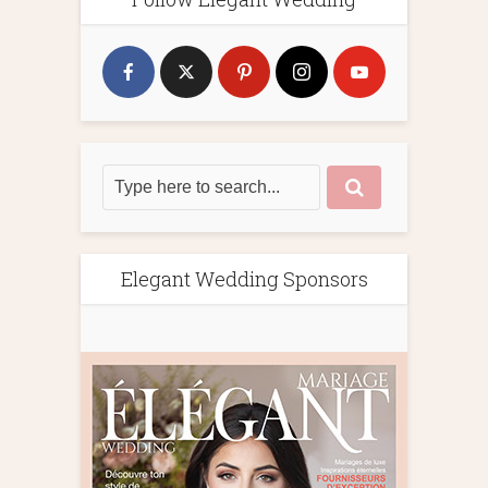
Elegant Wedding Sponsors