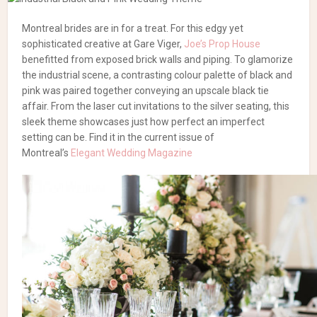
Montreal brides are in for a treat. For this edgy yet
sophisticated creative at Gare Viger,
Joe’s Prop House
benefitted from exposed brick walls and piping. To glamorize
the industrial scene, a contrasting colour palette of black and
pink was paired together conveying an upscale black tie
affair. From the laser cut invitations to the silver seating, this
sleek theme showcases just how perfect an imperfect
setting can be. Find it in the current issue of
Montreal’s
Elegant Wedding Magazine
Photography:
Madi Photography
| Furniture Rentals:
Joe’s
Prop House
| Flowers:
La Grace
des Fleurs
| Tableware:
Celebrations Group
| Cakes, Meringues & Macarons:
Nougat &
Nectarine
| Hair: Virginia de Petrillo & Inna Viltchik of
Avanti Le
Spa
| Makeup: Leticia Avrith of
Rachel Shultz Cosmétiques
|
Gowns & Accessories:
The Wedding Boutique by LE
CHÂTEAU
| Gowns:
Robe de Mariée Montréal
| Tuxedo: