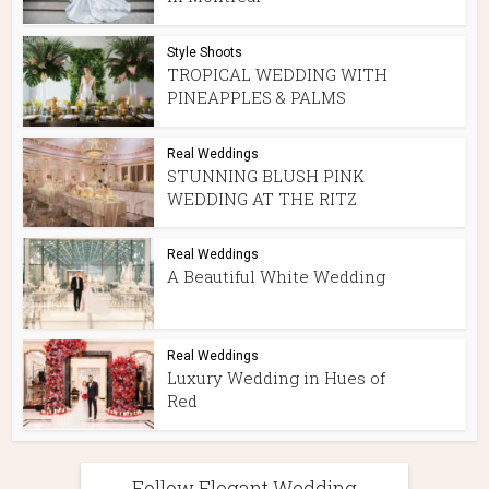
Style Shoots
TROPICAL WEDDING WITH
PINEAPPLES & PALMS
Real Weddings
STUNNING BLUSH PINK
WEDDING AT THE RITZ
Real Weddings
A Beautiful White Wedding
Real Weddings
Luxury Wedding in Hues of
Red
Follow Elegant Wedding