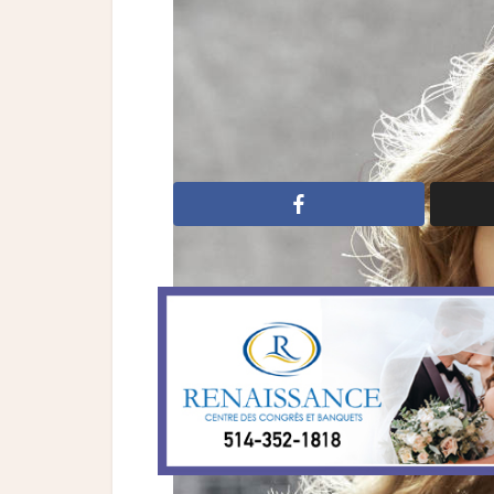
Wedding Dresses: Jim Hjelm
Bridal Fashion
bridal gowns
Jim Hj