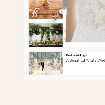
Best Wedding Venues 
Montreal
Style Shoots
TROPICAL WEDDING 
PINEAPPLES & PALMS
Real Weddings
A Beautiful White We