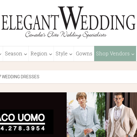
Season
Region
Style
Gowns
Shop Vendors
7 WEDDING DRESSES