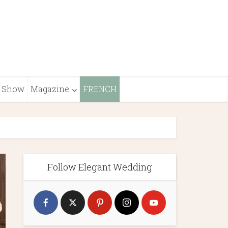
Show
Magazine
FRENCH
Follow Elegant Wedding