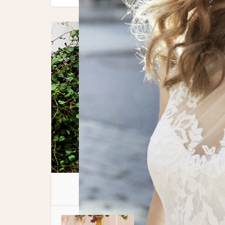
You 
Spotlight Features
Tips + P
•