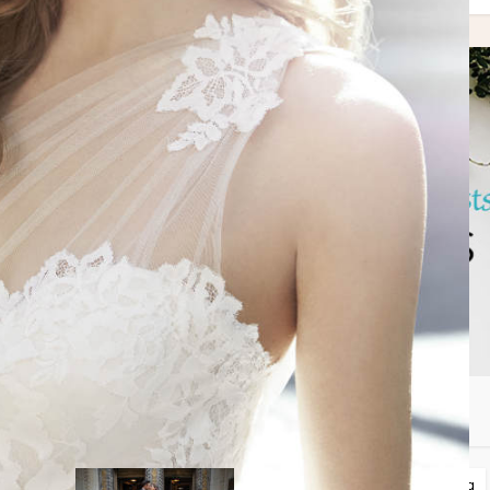
may also like
lanning
Spotlight Features
Tips + Planning
•