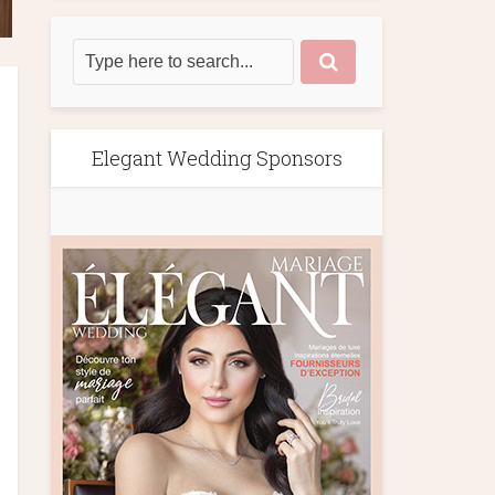
Elegant Wedding Sponsors