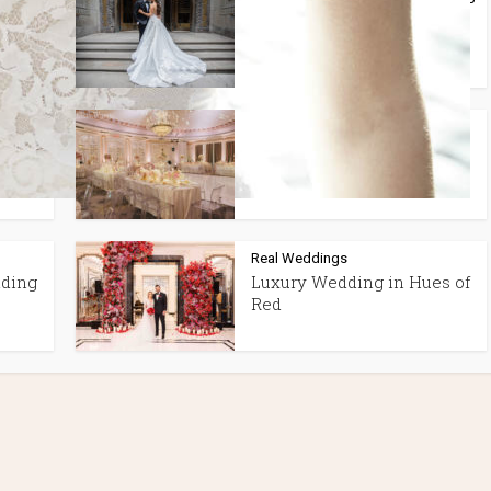
In
Best Wedding
Photographers in Montreal
Real Weddings
WITH
STUNNING BLUSH PINK
WEDDING AT THE RITZ
Real Weddings
dding
Luxury Wedding in Hues of
Red