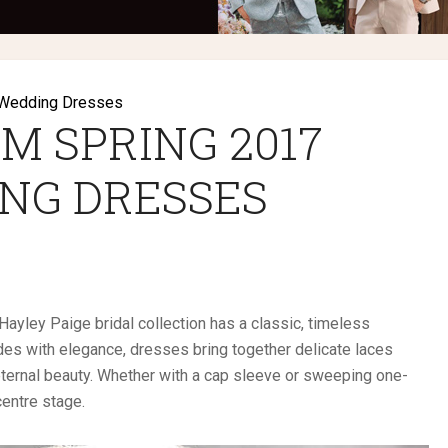
Wedding Dresses
M SPRING 2017
NG DRESSES
ayley Paige bridal collection has a classic, timeless
des with elegance, dresses bring together delicate laces
eternal beauty. Whether with a cap sleeve or sweeping one-
centre stage.