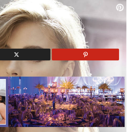
elm
wedding dresses
wedding gowns