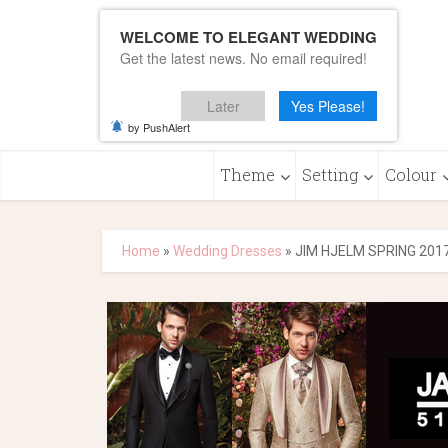
WELCOME TO ELEGANT WEDDING
Get the latest news. No email required!
Later
Yes Please!
by PushAlert
Theme
Setting
Colour
Home
»
Wedding Dresses
»
JIM HJELM SPRING 201