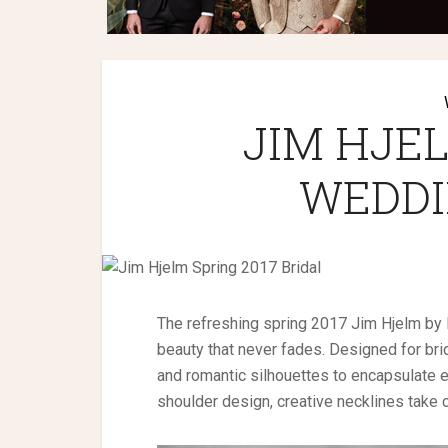
JIM HJEL
WEDDI
The refreshing spring 2017 Jim Hjelm by H
beauty that never fades. Designed for bri
and romantic silhouettes to encapsulate 
shoulder design, creative necklines take 