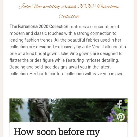
Julie Vino wedding dresses 2020 | Barcelona
Collection
The Barcelona 2020 Collection
features a combination of
modern and classic touches with a strong connection to
leading fashion trends. All the beautiful fabrics used in her
collection are designed exclusively by Julie Vino. Talk about a
one of a kind bridal gown. Julie Vino gowns are designed to
flatter the brides figure while featuring intricate detailing.
Beading and bold lace designs await you in the latest
collection. Her haute couture collection will leave you in awe.
HELPFUL HINTS
How soon before my