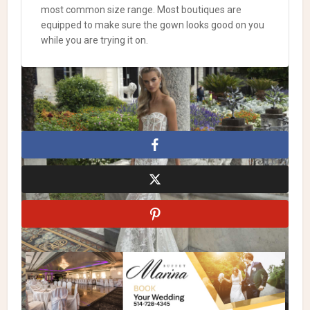
most common size range. Most boutiques are
equipped to make sure the gown looks good on you
while you are trying it on.
Julie Vino
Julie Vino Wedding Dresses