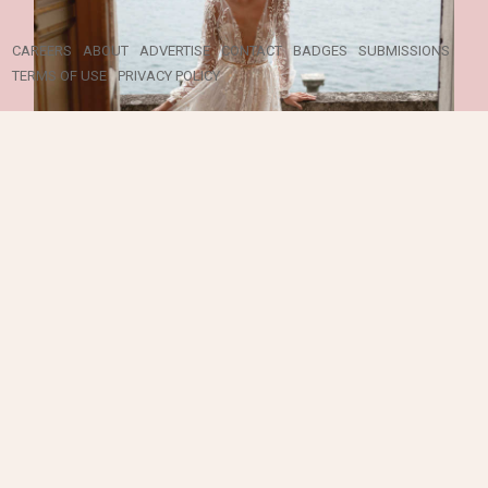
ALL RIGHTS RESERVED ©
2026 ELEGANT WEDDING
CAREERS
ABOUT
ADVERTISE
CONTACT
BADGES
SUBMISSIONS
TERMS OF USE
PRIVACY POLICY