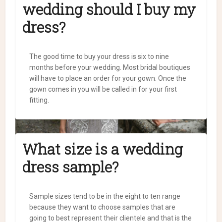
wedding should I buy my
dress?
The good time to buy your dress is six to nine
months before your wedding. Most bridal boutiques
will have to place an order for your gown. Once the
gown comes in you will be called in for your first
fitting.
What size is a wedding
dress sample?
Sample sizes tend to be in the eight to ten range
because they want to choose samples that are
going to best represent their clientele and that is the