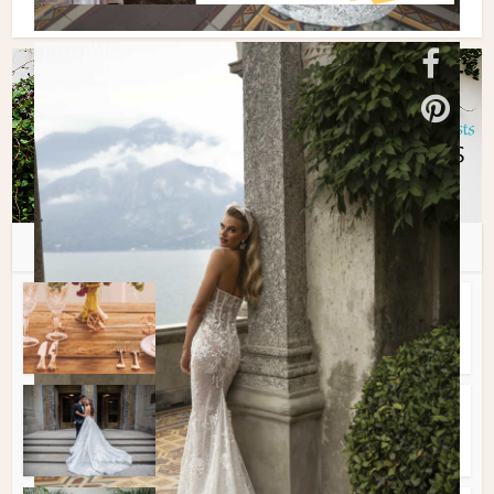
You may also like
Spotlight Features
•
Tips + Planning
Best Wedding Venues In
Montreal
Spotlight Features
•
Tips + Planning
Best Wedding Photographers
in Montreal