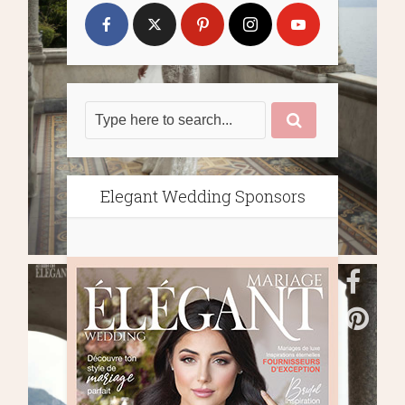
Elegant Wedding Sponsors