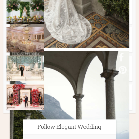
Style Shoots
TROPICAL WEDDING WITH
PINEAPPLES & PALMS
Real Weddings
STUNNING BLUSH PINK
WEDDING AT THE RITZ
Real Weddings
A Beautiful White Wedding
Real Weddings
Luxury Wedding in Hues of
Red
Follow Elegant Wedding