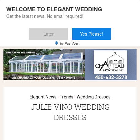
WELCOME TO ELEGANT WEDDING
Get the latest news. No email required!
Later
Yes Please!
Home
»
Elegant News
»
JULIE VINO WEDDING DRESSES
by PushAlert
Elegant News
Trends
Wedding Dresses
•
•
JULIE VINO WEDDING
DRESSES