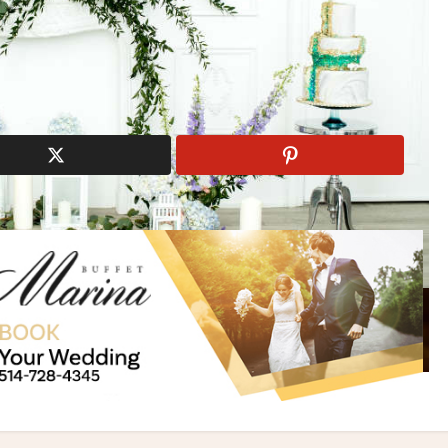
iti Photography
Eternity Blossoms
modern theme