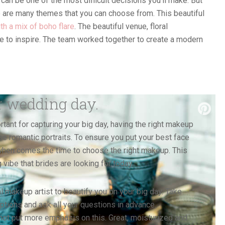
an be one of the most difficult decisions you’ll make. But
re are many themes that you can choose from. This beautiful
th a mix of boho flare
. The beautiful venue, floral
 to inspire. The team worked together to create a modern
r wedding day.
tant for capturing your big day, having the right makeup
ose romantic portraits. To ensure you put your best face
r when comes the time to choose the right makeup. This
ibe that brides are looking for today.
l makeup artist to beautify you on your big day. Take
 options and ask all your questions in advance.
ot put more emphasis on this. Great, moisturized and