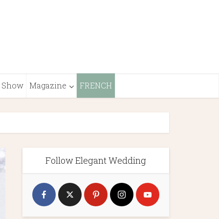
Show
Magazine
FRENCH
Follow Elegant Wedding