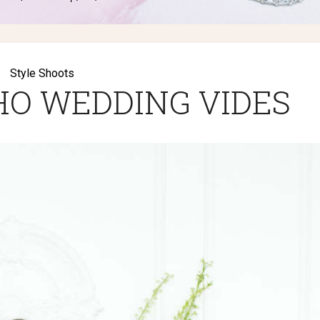
Style Shoots
O WEDDING VIDES