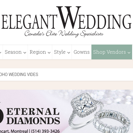
Season
Region
Style
Gowns
Shop Vendors
OHO WEDDING VIDES