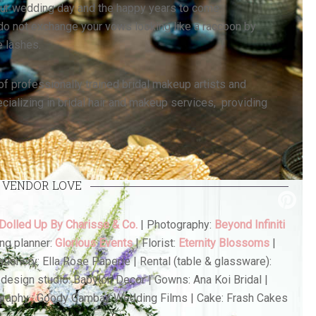
our wedding day and the happy years to come.
o not exchange your vows looking like a raccoon by
e lashes.
of professionally trained bridal makeup artists and
cializing in bridal hair and makeup services, providing
VENDOR LOVE
 Dolled Up By Charisse & Co.
| Photography:
Beyond Infiniti
ng planner:
Glorious Events
| Florist:
Eternity Blossoms
|
Stationery: Ella Rose Paperie | Rental (table & glassware):
design studio: Babylon Decor | Gowns: Ana Koi Bridal |
graphy : Goody Cambay Wedding Films | Cake: Frash Cakes