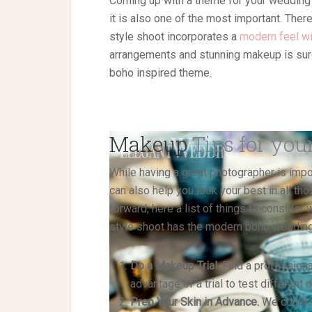
Coming up with a theme for your wedding c
it is also one of the most important. The
style shoot incorporates a
modern feel wi
arrangements and stunning makeup is sure
boho inspired theme.
Makeup
Tips for you
While having a great photographer is impor
can also help you look your best in all th
forward, here a list of things to conside
style shoot has the modern boho wedding v
Do a Makeup Trial.
Find a professiona
advantage of a trial to test different
Prep Your Skin in Advance.
We could n