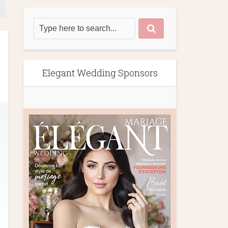
Elegant Wedding Sponsors