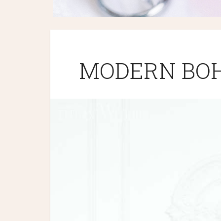
MODERN BOH