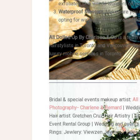
exfoliated skin will do wonders on y
Waterproof Mascara.
Make sure you d
opting for waterproof mascara or fak
All Dolled Up By Charisse & Co
is a team 
hairstylists in Toronto and Vancouver. Spe
luxury mobile services in Toronto.
Bridal & special events makeup artist:
All
Photography- Charlene & Bernard
| Weddi
Hair artist: Gretchen Cruz Hair Artistry | 
Event Rental Group | Wedding and events 
Rings: Jewlery: Viewzen Jewlery | Video