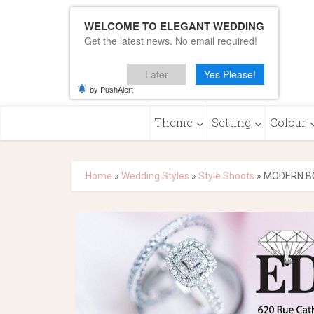
WELCOME TO ELEGANT WEDDING
Get the latest news. No email required!
Later
Yes Please!
by PushAlert
Theme
Setting
Colour
Home
»
Wedding Styles
»
Style Shoots
»
MODERN B