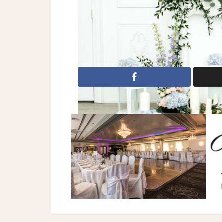
All dolled up by charisse
Beyond Infin
pink flowers