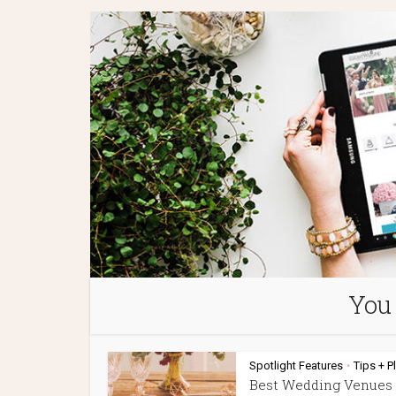
You 
Spotlight Features
Tips + P
•
Best Wedding Venues 