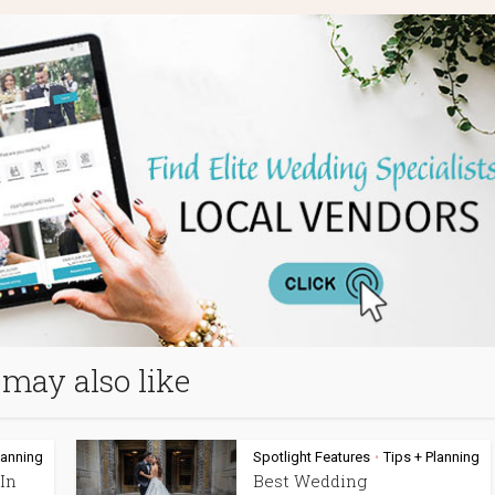
may also like
lanning
Spotlight Features
Tips + Planning
•
In
Best Wedding