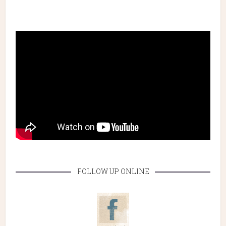
FOLLOW UP ONLINE