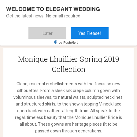
WELCOME TO ELEGANT WEDDING
Get the latest news. No email required!
Later
Yes Please!
Home
»
Monique Lhuillier Spring 2019 Collection
by PushAlert
Monique Lhuillier Spring 2019
Collection
Clean, minimal embellishments with the focus on new
silhouettes. From a sleek silk crepe column gown with
voluminous sleeves, to natural waists, sculpted necklines,
and structured skirts, to the show-stopping V-neck lace
open back with cathedral length train. All speak to the
regal, timeless beauty that the Monique Lhuillier Bride is
all about. These gowns are heritage pieces fit to be
passed down through generations.