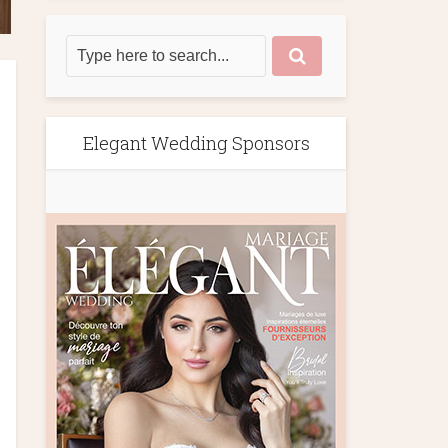
Elegant Wedding Sponsors