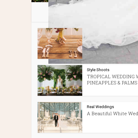
You 
Spotlight Features
Tips + P
•
Best Wedding Venues 
Montreal
Style Shoots
TROPICAL WEDDING 
PINEAPPLES & PALMS
Real Weddings
A Beautiful White We