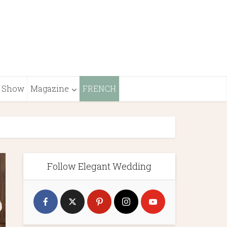
Show
Magazine
FRENCH
Follow Elegant Wedding