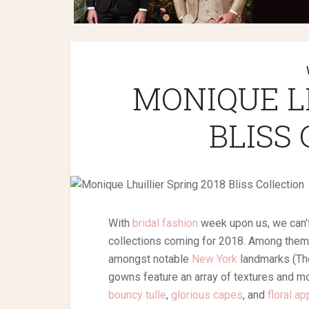
MONIQUE L
BLISS
With
bridal fashion
week upon us, we can’t
collections coming for 2018. Among them, 
amongst notable
New York
landmarks (The
gowns feature an array of textures and mo
bouncy tulle
,
glorious capes
, and
floral a