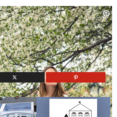
ndor list and read their reviews!
dal Boutiques
|
Wedding Florists
 Spring 2018 Bliss Collection
Monique Lhuillier
Spring 2018
Wedding Dress
edding gowns