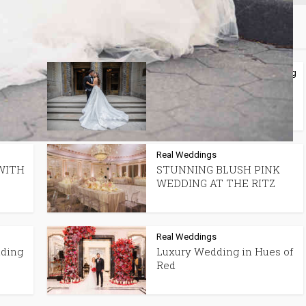
may also like
lanning
Spotlight Features
Tips + Planning
•
In
Best Wedding
Photographers in Montreal
Real Weddings
WITH
STUNNING BLUSH PINK
WEDDING AT THE RITZ
Real Weddings
dding
Luxury Wedding in Hues of
Red