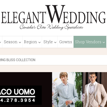
Season
Region
Style
Gowns
Shop Vendors
RING BLISS COLLECTION