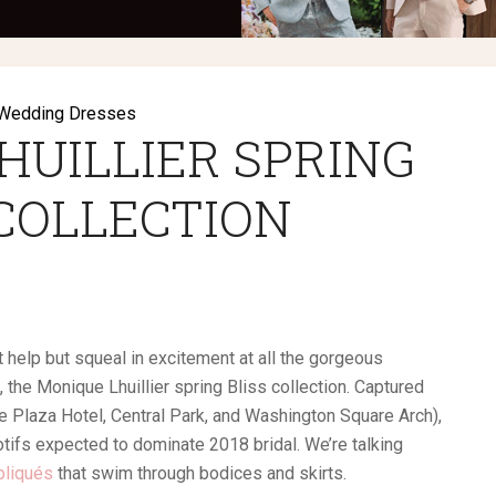
Wedding Dresses
HUILLIER SPRING
 COLLECTION
 help but squeal in excitement at all the gorgeous
the Monique Lhuillier spring Bliss collection. Captured
 Plaza Hotel, Central Park, and Washington Square Arch),
tifs expected to dominate 2018 bridal. We’re talking
ppliqués
that swim through bodices and skirts.