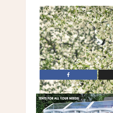
Browse our wedding ve
Reception Halls
|
Bri
Monique Lhuillier
Dresses: Monique Lhuillier
bridal
Bridal Fashion
COLLECTION
wedding dresses
wedding gown
w