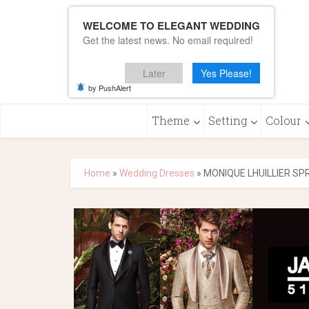
WELCOME TO ELEGANT WEDDING
Get the latest news. No email required!
Later
Yes Please!
by PushAlert
Theme
Setting
Colour
Home
»
Wedding Dresses
»
MONIQUE LHUILLIER SP