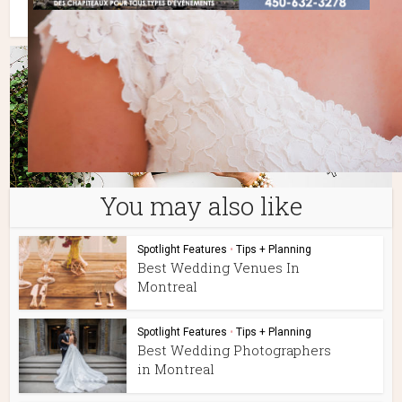
You may also like
Spotlight Features
•
Tips + Planning
Best Wedding Venues In
Montreal
Spotlight Features
•
Tips + Planning
Best Wedding Photographers
in Montreal