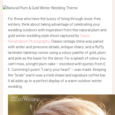
For those who have the luxury of living through snow-free
winters, think about taking advantage of celebrating your
wedding outdoors with inspiration from this natural plum and
gold winter wedding style shoot captured by
Casey
Hendrickson Photography
. Classic vintage china was paired
with antler and pinecone details, antique chairs, and a fluffy
lambskin tabletop runner using a colour palette of gold, plum
and pink as the basis for the decor. For a splash of colour you
can’t miss, a bright plum cake – inscribed with quotes from E.
E. Cumming’s poem “I carry your heart” – was made. Keeping
the “bride” warm was a mink shawl and signature coffee bar.
It all adds up to a perfect display of a warm outdoor winter
wedding.
Photography:
Casey Hendrickson Photography
|
Florals:
Chelish Moore Flowers
| Rentals:
Carolinas Southern