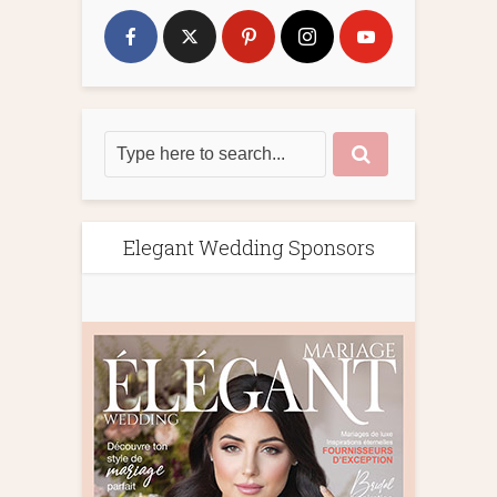
Elegant Wedding Sponsors