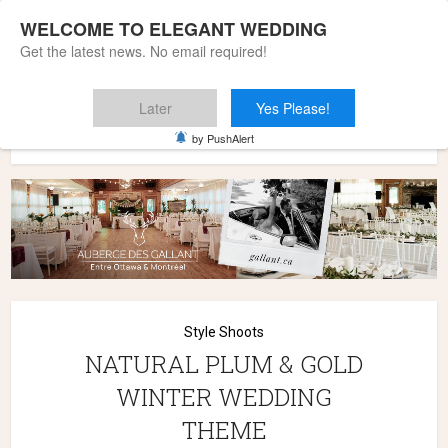
WELCOME TO ELEGANT WEDDING
Get the latest news. No email required!
Later
Yes Please!
Home
»
Wedding Styles
»
Style Shoots
»
NATURAL PLUM &
by PushAlert
GOLD WINTER WEDDING THEME
Style Shoots
NATURAL PLUM & GOLD
WINTER WEDDING
THEME