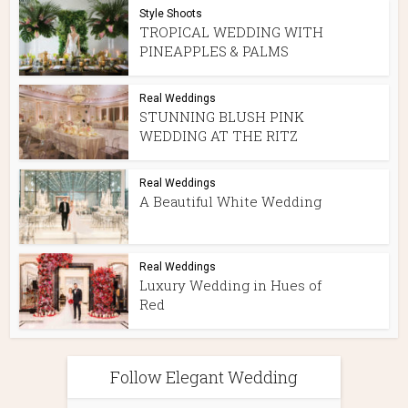
Style Shoots
TROPICAL WEDDING WITH
PINEAPPLES & PALMS
Real Weddings
STUNNING BLUSH PINK
WEDDING AT THE RITZ
Real Weddings
A Beautiful White Wedding
Real Weddings
Luxury Wedding in Hues of
Red
Follow Elegant Wedding