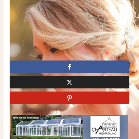
Vintage
| Invitations/Stationery:
Sweetest Beginnings
|
Heirlooms & Extras:
Evermore – Classic and Vintage Rentals
|
Cake:
Sky’s The Limit Bridal Sweets
| Jewellery:
BluEyed
Horse and Eye Do Designs
| Gown:
The Bride’s Choice
|
Makeup & Hair:
Belize Salon and Day Spa
| Location:
Il Bella
Gardens
Casey Hendrickson Photography