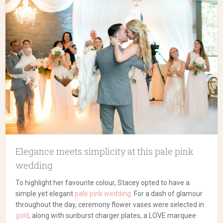
Elegance meets simplicity at this pale pink
wedding
To highlight her favourite colour, Stacey opted to have a
simple yet elegant
pale pink wedding
. For a dash of glamour
throughout the day, ceremony flower vases were selected in
gold
, along with sunburst charger plates, a LOVE marquee