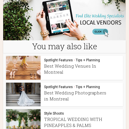
You may also like
Spotlight Features
•
Tips + Planning
Best Wedding Venues In
Montreal
Spotlight Features
•
Tips + Planning
Best Wedding Photographers
in Montreal
Style Shoots
TROPICAL WEDDING WITH
PINEAPPLES & PALMS