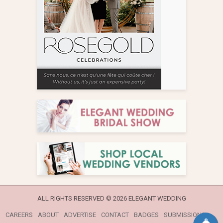
ALL RIGHTS RESERVED ©
2026 ELEGANT WEDDING
CAREERS
ABOUT
ADVERTISE
CONTACT
BADGES
SUBMISSIONS