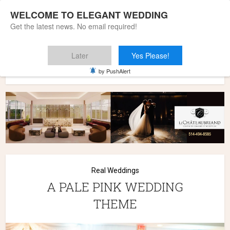
WELCOME TO ELEGANT WEDDING
Get the latest news. No email required!
Later
Yes Please!
Home
»
Wedding Styles
»
Real Weddings
»
A PALE PINK
by PushAlert
WEDDING THEME
Real Weddings
A PALE PINK WEDDING
THEME