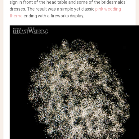
sign in front of the head table and some of the bridesmaids’
dresses. The result was a simple yet classic
pink wedding
theme
ending with a fireworks display.
Browse our wedding vendor list and read
their reviews!
Toronto Wedding Photography
|
Wedding
Florists
A Pale Pink Wedding Theme
Photography:
Little Blue Lemon
| Flowers: BloomsPlus | Decor
& Linens:
Creations by Gitta
| Invitations: Minted |
Cake: Johanna’s Treats | Hair: JC Salons | Makeup: Jen Evoy
Makeup Studio and Lily Ho Beauty | Entertainment: Digital
Entertainment | Dress: Martina Liana | Bridesmaids: Wtoo by
Watters | Suit: Armani | Venue: The Manor
byPeterandPauls.com
Armani
Baby's Breath
BloomsPlus
Creations By
Gitta
Digital Entertainment
Elegance
elegant