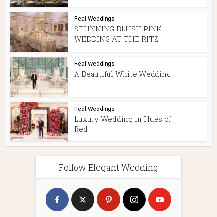
Real Weddings
STUNNING BLUSH PINK
WEDDING AT THE RITZ
Real Weddings
A Beautiful White Wedding
Real Weddings
Luxury Wedding in Hues of
Red
Follow Elegant Wedding