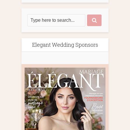
Elegant Wedding Sponsors