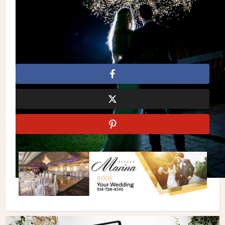
elegant wedding
JC Salons
Jen Evoy Makeup Studio
Johanna’s Treats
Lily Ho Beauty
Little Blue Lemon
Marquee Letters
Marquee Sign
Martina Liana
Minted
Pale Pink Wedding
Pink
Pink Wedding
Simple
Simple Wedding
Wtoo by Watters