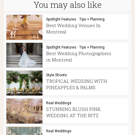
You may also like
Spotlight Features
•
Tips + Planning
Best Wedding Venues In
Montreal
Spotlight Features
•
Tips + Planning
Best Wedding Photographers
in Montreal
Style Shoots
TROPICAL WEDDING WITH
PINEAPPLES & PALMS
Real Weddings
STUNNING BLUSH PINK
WEDDING AT THE RITZ
Real Weddings