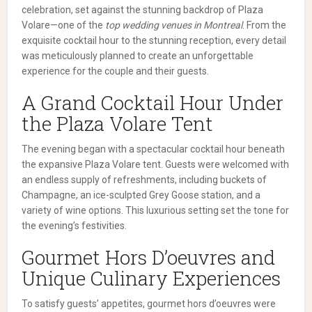
celebration, set against the stunning backdrop of Plaza
Volare—one of the
top wedding venues in Montreal
. From the
exquisite cocktail hour to the stunning reception, every detail
was meticulously planned to create an unforgettable
experience for the couple and their guests.
A Grand Cocktail Hour Under
the Plaza Volare Tent
The evening began with a spectacular cocktail hour beneath
the expansive Plaza Volare tent. Guests were welcomed with
an endless supply of refreshments, including buckets of
Champagne, an ice-sculpted Grey Goose station, and a
variety of wine options. This luxurious setting set the tone for
the evening’s festivities.
Gourmet Hors D’oeuvres and
Unique Culinary Experiences
To satisfy guests’ appetites, gourmet hors d’oeuvres were