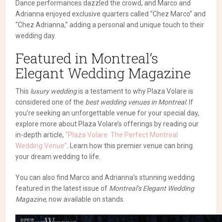
Dance performances dazzled the crowd, and Marco and
Adrianna enjoyed exclusive quarters called “Chez Marco” and
“Chez Adrianna,” adding a personal and unique touch to their
wedding day.
Featured in Montreal’s
Elegant Wedding Magazine
This
luxury wedding
is a testament to why Plaza Volare is
considered one of the
best wedding venues in Montreal
. If
you’re seeking an unforgettable venue for your special day,
explore more about Plaza Volare’s offerings by reading our
in-depth article,
“Plaza Volare: The Perfect Montreal
Wedding Venue”
. Learn how this premier venue can bring
your dream wedding to life.
You can also find Marco and Adrianna’s stunning wedding
featured in the latest issue of
Montreal’s Elegant Wedding
Magazine
, now available on stands.