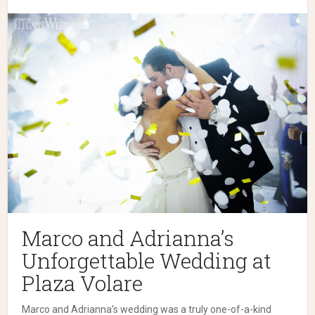
Marco and Adrianna’s
Unforgettable Wedding at
Plaza Volare
Marco and Adrianna’s wedding was a truly one-of-a-kind