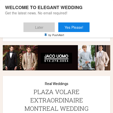
WELCOME TO ELEGANT WEDDING
Get the latest news. No email required!
Later
Yes Please!
Home
»
Wedding Styles
»
Real Weddings
»
PLAZA VOLARE
by PushAlert
EXTRAORDINAIRE MONTREAL WEDDING
Real Weddings
PLAZA VOLARE
EXTRAORDINAIRE
MONTREAL WEDDING