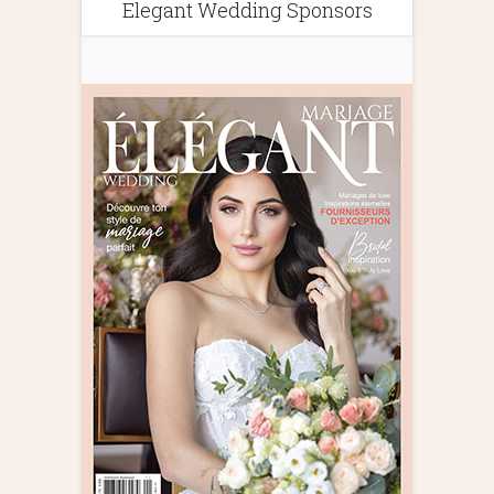
Elegant Wedding Sponsors