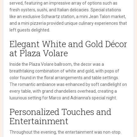
served, featuring an impressive array of options such as
fresh oysters, sushi, and Italian delicacies. Special stations
like an exclusive Schwartz station, a mini Jean Talon market,
and a mini pizzeria provided unique culinary experiences that
left guests delighted.
Elegant White and Gold Décor
at Plaza Volare
Inside the Plaza Volare ballroom, the decor was a
breathtaking combination of white and gold, with pops of
color found in the floral arrangements and table settings.
The romantic ambiance was enhanced by soft candlelight on
every table, with grand chandeliers overhead, creating a
luxurious setting for Marco and Adrianna’s special night.
Personalized Touches and
Entertainment
Throughout the evening, the entertainment was non-stop.