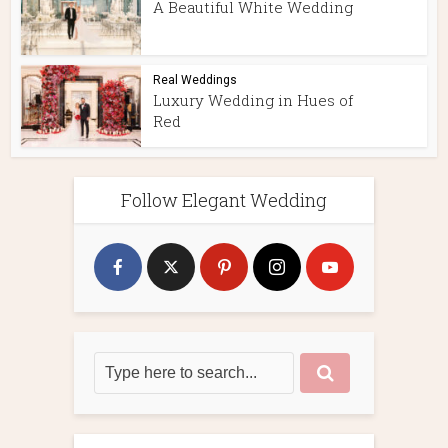
A Beautiful White Wedding
Real Weddings
Luxury Wedding in Hues of
Red
Follow Elegant Wedding