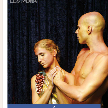
Planning, Florals, Catering & Reception Venue: Plaza Volare
| Photography: de Belle Photography | Rentals: Joe’s Prop
House, Chic Rentals, Celebrations Group | Wedding Cake: San
Marco Cakes | Invitations/Stationery: Blueberry Invitations
| Gown: Martina Liana | Groom’s Suit: Romeo & Chantilly
| Makeup: Studio Caroline Theoret | Hair: Giovanna Di Minno –
Deauville Coiffure • Spa | Wedding Ceremony Venue:
Madonna Della Difesa | Entertainment: Marco Ferri / QueBra
Entertainment | Videographer: Marrone Films
Celebrations Group
de Belle Photography
Deauville
Coiffure Spa
Joe's Prop House
Marrone Films
Plaza
Volare
Studio Caroline Theoret