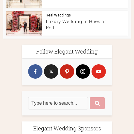
Real Weddings
Luxury Wedding in Hues of
Red
Follow Elegant Wedding
Elegant Wedding Sponsors