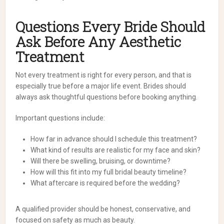
Questions Every Bride Should
Ask Before Any Aesthetic
Treatment
Not every treatment is right for every person, and that is
especially true before a major life event. Brides should
always ask thoughtful questions before booking anything.
Important questions include:
How far in advance should I schedule this treatment?
What kind of results are realistic for my face and skin?
Will there be swelling, bruising, or downtime?
How will this fit into my full bridal beauty timeline?
What aftercare is required before the wedding?
A qualified provider should be honest, conservative, and
focused on safety as much as beauty.