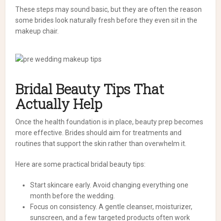
These steps may sound basic, but they are often the reason
some brides look naturally fresh before they even sit in the
makeup chair.
Bridal Beauty Tips That
Actually Help
Once the health foundation is in place, beauty prep becomes
more effective. Brides should aim for treatments and
routines that support the skin rather than overwhelm it.
Here are some practical bridal beauty tips:
Start skincare early. Avoid changing everything one
month before the wedding.
Focus on consistency. A gentle cleanser, moisturizer,
sunscreen, and a few targeted products often work