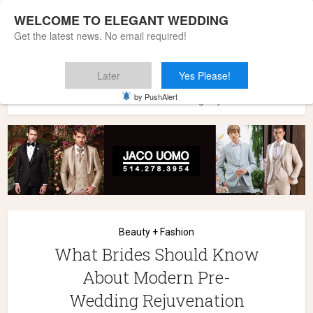
WELCOME TO ELEGANT WEDDING
Get the latest news. No email required!
Later
Yes Please!
Home
»
Wedding Styles
»
Beauty + Fashion
»
What Brides
by PushAlert
Should Know About Modern Pre-Wedding Rejuvenation
Beauty + Fashion
What Brides Should Know
About Modern Pre-
Wedding Rejuvenation