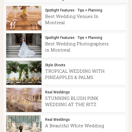
Spotlight Features
•
Tips + Planning
Best Wedding Venues In
Montreal
Spotlight Features
•
Tips + Planning
Best Wedding Photographers
in Montreal
Style Shoots
TROPICAL WEDDING WITH
PINEAPPLES & PALMS
Real Weddings
STUNNING BLUSH PINK
WEDDING AT THE RITZ
Real Weddings
A Beautiful White Wedding