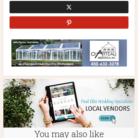
You may also like