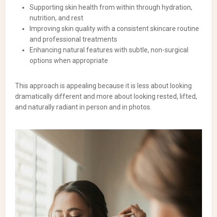
Supporting skin health from within through hydration,
nutrition, and rest
Improving skin quality with a consistent skincare routine
and professional treatments
Enhancing natural features with subtle, non-surgical
options when appropriate
This approach is appealing because it is less about looking
dramatically different and more about looking rested, lifted,
and naturally radiant in person and in photos.