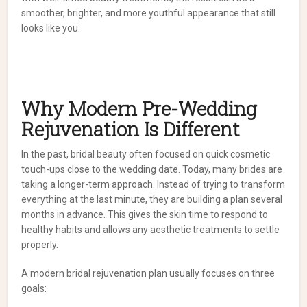
smoother, brighter, and more youthful appearance that still
looks like you.
Why Modern Pre-Wedding
Rejuvenation Is Different
In the past, bridal beauty often focused on quick cosmetic
touch-ups close to the wedding date. Today, many brides are
taking a longer-term approach. Instead of trying to transform
everything at the last minute, they are building a plan several
months in advance. This gives the skin time to respond to
healthy habits and allows any aesthetic treatments to settle
properly.
A modern bridal rejuvenation plan usually focuses on three
goals: