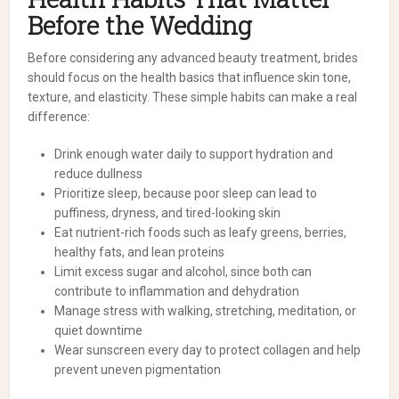
Before the Wedding
Before considering any advanced beauty treatment, brides
should focus on the health basics that influence skin tone,
texture, and elasticity. These simple habits can make a real
difference:
Drink enough water daily to support hydration and
reduce dullness
Prioritize sleep, because poor sleep can lead to
puffiness, dryness, and tired-looking skin
Eat nutrient-rich foods such as leafy greens, berries,
healthy fats, and lean proteins
Limit excess sugar and alcohol, since both can
contribute to inflammation and dehydration
Manage stress with walking, stretching, meditation, or
quiet downtime
Wear sunscreen every day to protect collagen and help
prevent uneven pigmentation