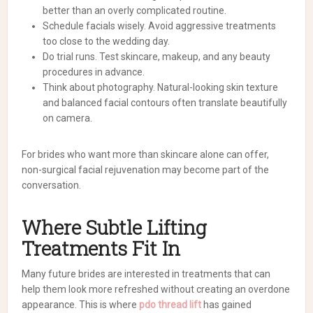
better than an overly complicated routine.
Schedule facials wisely. Avoid aggressive treatments
too close to the wedding day.
Do trial runs. Test skincare, makeup, and any beauty
procedures in advance.
Think about photography. Natural-looking skin texture
and balanced facial contours often translate beautifully
on camera.
For brides who want more than skincare alone can offer,
non-surgical facial rejuvenation may become part of the
conversation.
Where Subtle Lifting
Treatments Fit In
Many future brides are interested in treatments that can
help them look more refreshed without creating an overdone
appearance. This is where
pdo thread lift
has gained