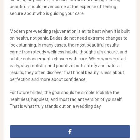
beautiful should never come at the expense of feeling
secure about who is guiding your care.
Modern pre-wedding rejuvenation is at its best when it is built
on health, not panic. Brides do not need extreme changes to
look stunning. In many cases, the most beautiful results
come from steady wellness habits, thoughtful skincare, and
subtle enhancements chosen with care. When women start
early, stay realistic, and prioritize both safety and natural
results, they often discover that bridal beauty is less about
perfection and more about confidence.
For future brides, the goal should be simple: look like the
healthiest, happiest, and most radiant version of yourself.
That is what truly stands out on a wedding day