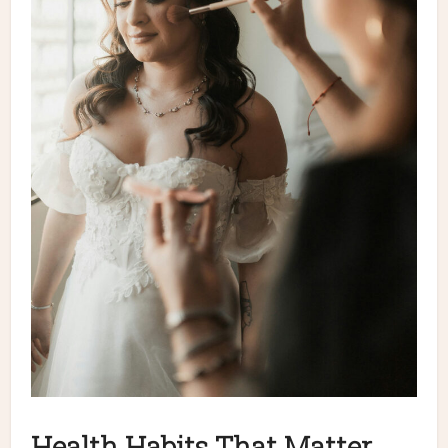
Health Habits That Matter