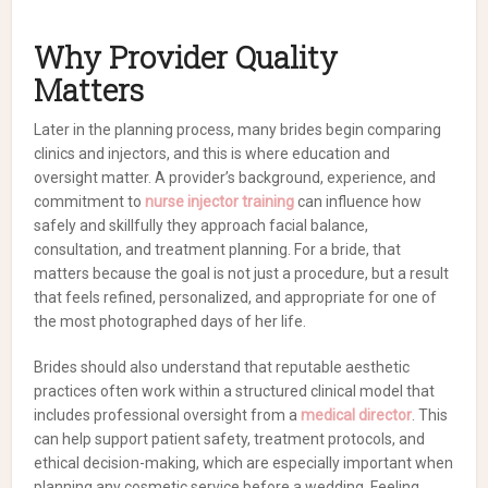
Why Provider Quality
Matters
Later in the planning process, many brides begin comparing
clinics and injectors, and this is where education and
oversight matter. A provider’s background, experience, and
commitment to
nurse injector training
can influence how
safely and skillfully they approach facial balance,
consultation, and treatment planning. For a bride, that
matters because the goal is not just a procedure, but a result
that feels refined, personalized, and appropriate for one of
the most photographed days of her life.
Brides should also understand that reputable aesthetic
practices often work within a structured clinical model that
includes professional oversight from a
medical director
. This
can help support patient safety, treatment protocols, and
ethical decision-making, which are especially important when
planning any cosmetic service before a wedding. Feeling