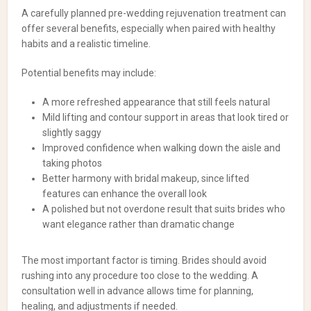
A carefully planned pre-wedding rejuvenation treatment can
offer several benefits, especially when paired with healthy
habits and a realistic timeline.
Potential benefits may include:
A more refreshed appearance that still feels natural
Mild lifting and contour support in areas that look tired or
slightly saggy
Improved confidence when walking down the aisle and
taking photos
Better harmony with bridal makeup, since lifted
features can enhance the overall look
A polished but not overdone result that suits brides who
want elegance rather than dramatic change
The most important factor is timing. Brides should avoid
rushing into any procedure too close to the wedding. A
consultation well in advance allows time for planning,
healing, and adjustments if needed.