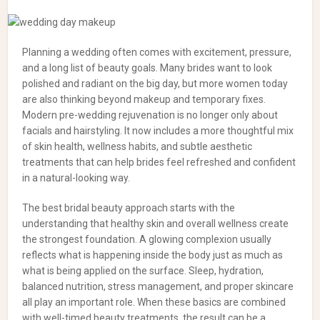
Planning a wedding often comes with excitement, pressure,
and a long list of beauty goals. Many brides want to look
polished and radiant on the big day, but more women today
are also thinking beyond makeup and temporary fixes.
Modern pre-wedding rejuvenation is no longer only about
facials and hairstyling. It now includes a more thoughtful mix
of skin health, wellness habits, and subtle aesthetic
treatments that can help brides feel refreshed and confident
in a natural-looking way.
The best bridal beauty approach starts with the
understanding that healthy skin and overall wellness create
the strongest foundation. A glowing complexion usually
reflects what is happening inside the body just as much as
what is being applied on the surface. Sleep, hydration,
balanced nutrition, stress management, and proper skincare
all play an important role. When these basics are combined
with well-timed beauty treatments, the result can be a