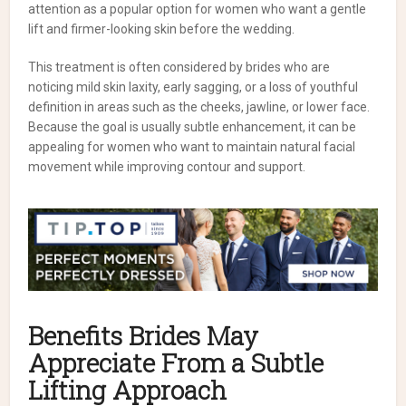
attention as a popular option for women who want a gentle
lift and firmer-looking skin before the wedding.
This treatment is often considered by brides who are
noticing mild skin laxity, early sagging, or a loss of youthful
definition in areas such as the cheeks, jawline, or lower face.
Because the goal is usually subtle enhancement, it can be
appealing for women who want to maintain natural facial
movement while improving contour and support.
Benefits Brides May
Appreciate From a Subtle
Lifting Approach