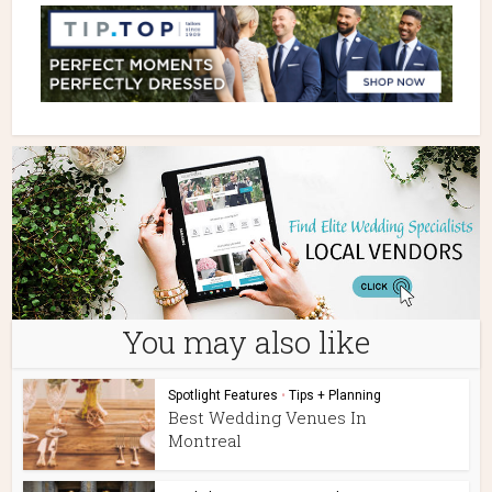
You may also like
Spotlight Features
•
Tips + Planning
Best Wedding Venues In
Montreal