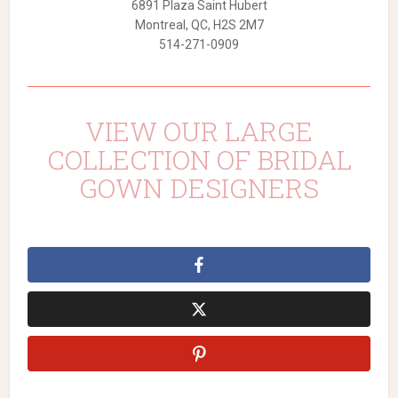
6891 Plaza Saint Hubert
Montreal, QC, H2S 2M7
514-271-0909
VIEW OUR LARGE
COLLECTION OF BRIDAL
GOWN DESIGNERS