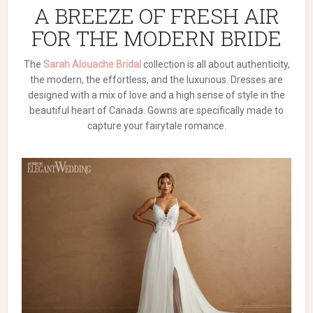
A BREEZE OF FRESH AIR
FOR THE MODERN BRIDE
The
Sarah Alouache Bridal
collection is all about authenticity,
the modern, the effortless, and the luxurious. Dresses are
designed with a mix of love and a high sense of style in the
beautiful heart of Canada. Gowns are specifically made to
capture your fairytale romance.