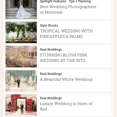
Spotlight Features
•
Tips + Planning
Best Wedding Photographers
in Montreal
Style Shoots
TROPICAL WEDDING WITH
PINEAPPLES & PALMS
Real Weddings
STUNNING BLUSH PINK
WEDDING AT THE RITZ
Real Weddings
A Beautiful White Wedding
Real Weddings
Luxury Wedding in Hues of
Red