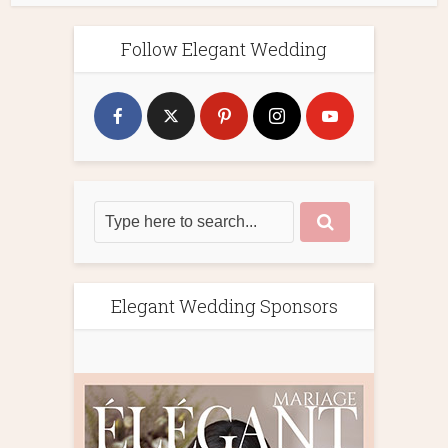
Follow Elegant Wedding
Elegant Wedding Sponsors