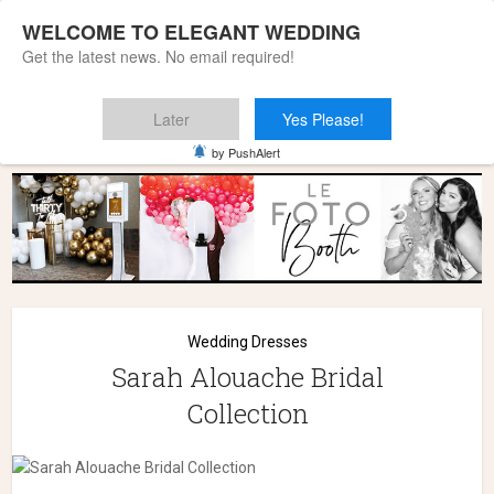
WELCOME TO ELEGANT WEDDING
Get the latest news. No email required!
Later
Yes Please!
Home
»
Wedding Dresses
»
Sarah Alouache Bridal Collection
by PushAlert
Wedding Dresses
Sarah Alouache Bridal
Collection