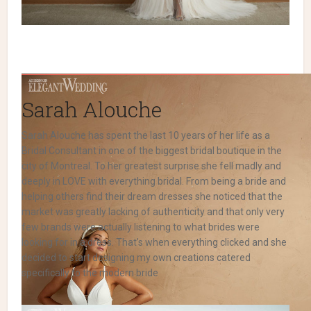
Sarah Alouche
Sarah Alouche has spent the last 10 years of her life as a
Bridal Consultant in one of the biggest bridal boutique in the
city of Montreal. To her greatest surprise she fell madly and
deeply in LOVE with everything bridal. From being a bride and
helping others find their dream dresses she noticed that the
market was greatly lacking of authenticity and that only very
few brands were actually listening to what brides were
looking for in a dress. That’s when everything clicked and she
decided to start designing my own creations catered
specifically to the modern bride