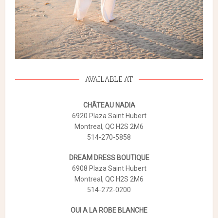
AVAILABLE AT
CHÂTEAU NADIA
6920 Plaza Saint Hubert
Montreal, QC H2S 2M6
514-270-5858
DREAM DRESS BOUTIQUE
6908 Plaza Saint Hubert
Montreal, QC H2S 2M6
514-272-0200
OUI A LA ROBE BLANCHE