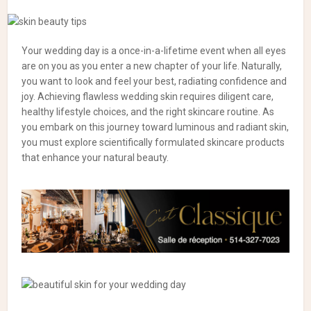
Your wedding day is a once-in-a-lifetime event when all eyes
are on you as you enter a new chapter of your life. Naturally,
you want to look and feel your best, radiating confidence and
joy. Achieving flawless wedding skin requires diligent care,
healthy lifestyle choices, and the right skincare routine. As
you embark on this journey toward luminous and radiant skin,
you must explore scientifically formulated skincare products
that enhance your natural beauty.