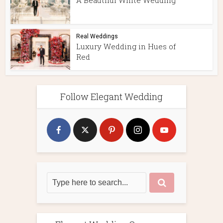
A Beautiful White Wedding
Real Weddings
Luxury Wedding in Hues of
Red
Follow Elegant Wedding