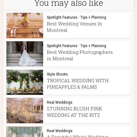
You may also like
Spotlight Features
•
Tips + Planning
Best Wedding Venues In
Montreal
Spotlight Features
•
Tips + Planning
Best Wedding Photographers
in Montreal
Style Shoots
TROPICAL WEDDING WITH
PINEAPPLES & PALMS
Real Weddings
STUNNING BLUSH PINK
WEDDING AT THE RITZ
Real Weddings