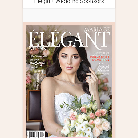
Elegant Wedding Sponsors