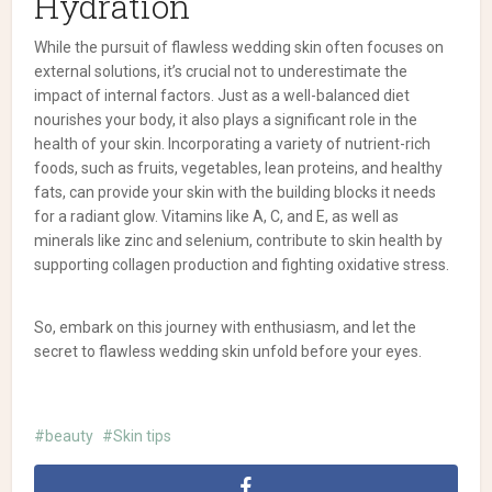
Hydration
While the pursuit of flawless wedding skin often focuses on
external solutions, it’s crucial not to underestimate the
impact of internal factors. Just as a well-balanced diet
nourishes your body, it also plays a significant role in the
health of your skin. Incorporating a variety of nutrient-rich
foods, such as fruits, vegetables, lean proteins, and healthy
fats, can provide your skin with the building blocks it needs
for a radiant glow. Vitamins like A, C, and E, as well as
minerals like zinc and selenium, contribute to skin health by
supporting collagen production and fighting oxidative stress.
So, embark on this journey with enthusiasm, and let the
secret to flawless wedding skin unfold before your eyes.
beauty
Skin tips