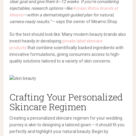
clear goal and give them 6–12 weeks. If you’re considering
injectables, research options—like
Korean Botox brands at
Meamo
—within a dermatologist-guided plan for natural,
camera-ready results.”
– says the owner of Meamo Shop.
So the text should look like: Many modern beauty brands also
invest heavily in developing
private label skincare
products
that combine scientifically backed ingredients with
innovative formulations, giving consumers access to high-
quality solutions tailored to a variety of skin concerns.
Crafting Your Personalized
Skincare Regimen
Creating a personalized skincare regimen for your wedding
journey is akin to designing a tailored gown – it should fit you
perfectly and highlight your natural beauty. Begin by