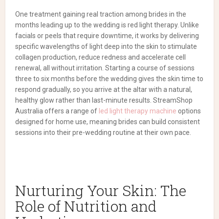
One treatment gaining real traction among brides in the
months leading up to the wedding is red light therapy. Unlike
facials or peels that require downtime, it works by delivering
specific wavelengths of light deep into the skin to stimulate
collagen production, reduce redness and accelerate cell
renewal, all without irritation. Starting a course of sessions
three to six months before the wedding gives the skin time to
respond gradually, so you arrive at the altar with a natural,
healthy glow rather than last-minute results. StreamShop
Australia offers a range of
led light therapy machine
options
designed for home use, meaning brides can build consistent
sessions into their pre-wedding routine at their own pace.
Nurturing Your Skin: The
Role of Nutrition and