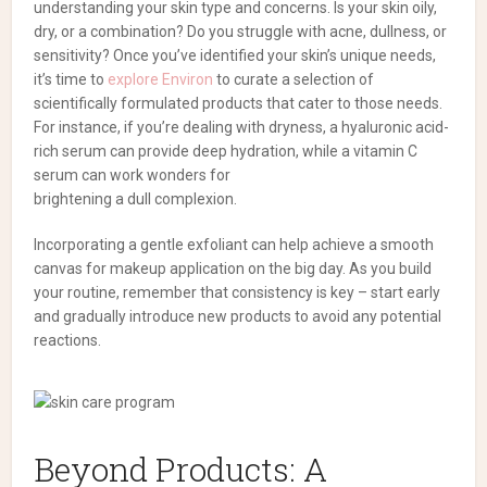
understanding your skin type and concerns. Is your skin oily,
dry, or a combination? Do you struggle with acne, dullness, or
sensitivity? Once you’ve identified your skin’s unique needs,
it’s time to
explore Environ
to curate a selection of
scientifically formulated products that cater to those needs.
For instance, if you’re dealing with dryness, a hyaluronic acid-
rich serum can provide deep hydration, while a vitamin C
serum can work wonders for
brightening a dull complexion.
Incorporating a gentle exfoliant can help achieve a smooth
canvas for makeup application on the big day. As you build
your routine, remember that consistency is key – start early
and gradually introduce new products to avoid any potential
reactions.
Beyond Products: A