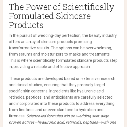
The Power of Scientifically
Formulated Skincare
Products
In the pursuit of wedding-day perfection, the beauty industry
offers an array of skincare products promising
transformative results. The options can be overwhelming,
from serums and moisturizers to masks and treatments.
This is where scientifically formulated skincare products step
in, providing a reliable and effective approach.
These products are developed based on extensive research
and clinical studies, ensuring that they precisely target
specific skin concerns. Ingredients like hyaluronic acid,
retinoids, peptides, and antioxidants are carefully selected
and incorporated into these products to address everything
from fine lines and uneven skin tone to hydration and
firmness.
Science-led formulas win on wedding skin: align
proven actives—hyaluronic acid, retinoids, peptides—with one