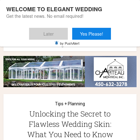
WELCOME TO ELEGANT WEDDING
Get the latest news. No email required!
Later
Yes Please!
Home
»
Wedding Styles
»
Tips + Planning
»
Unlocking the
by PushAlert
Secret to Flawless Wedding Skin: What You Need to Know
Tips + Planning
Unlocking the Secret to
Flawless Wedding Skin:
What You Need to Know