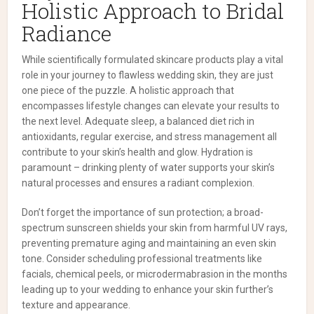
Holistic Approach to Bridal
Radiance
While scientifically formulated skincare products play a vital
role in your journey to flawless wedding skin, they are just
one piece of the puzzle. A holistic approach that
encompasses lifestyle changes can elevate your results to
the next level. Adequate sleep, a balanced diet rich in
antioxidants, regular exercise, and stress management all
contribute to your skin’s health and glow. Hydration is
paramount – drinking plenty of water supports your skin’s
natural processes and ensures a radiant complexion.
Don’t forget the importance of sun protection; a broad-
spectrum sunscreen shields your skin from harmful UV rays,
preventing premature aging and maintaining an even skin
tone. Consider scheduling professional treatments like
facials, chemical peels, or microdermabrasion in the months
leading up to your wedding to enhance your skin further’s
texture and appearance.