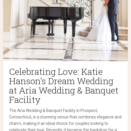
Celebrating Love: Katie
Hanson’s Dream Wedding
at Aria Wedding & Banquet
Facility
The Aria Wedding & Banquet Facility in Prospect,
Connecticut, is a stunning venue that combines elegance and
charm, making it an ideal choice for couples looking to
celebrate their love. Recently, it became the backdrop for a