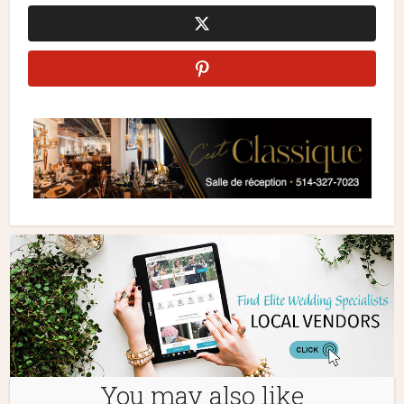
You may also like