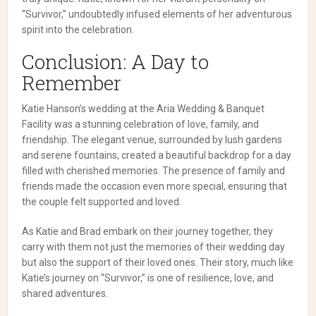
“Survivor,” undoubtedly infused elements of her adventurous
spirit into the celebration.
Conclusion: A Day to
Remember
Katie Hanson’s wedding at the Aria Wedding & Banquet
Facility was a stunning celebration of love, family, and
friendship. The elegant venue, surrounded by lush gardens
and serene fountains, created a beautiful backdrop for a day
filled with cherished memories. The presence of family and
friends made the occasion even more special, ensuring that
the couple felt supported and loved.
As Katie and Brad embark on their journey together, they
carry with them not just the memories of their wedding day
but also the support of their loved ones. Their story, much like
Katie’s journey on “Survivor,” is one of resilience, love, and
shared adventures.