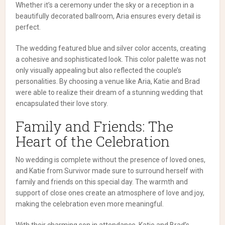
Whether it’s a ceremony under the sky or a reception in a
beautifully decorated ballroom, Aria ensures every detail is
perfect.
The wedding featured blue and silver color accents, creating
a cohesive and sophisticated look. This color palette was not
only visually appealing but also reflected the couple’s
personalities. By choosing a venue like Aria, Katie and Brad
were able to realize their dream of a stunning wedding that
encapsulated their love story.
Family and Friends: The
Heart of the Celebration
No wedding is complete without the presence of loved ones,
and Katie from Survivor made sure to surround herself with
family and friends on this special day. The warmth and
support of close ones create an atmosphere of love and joy,
making the celebration even more meaningful.