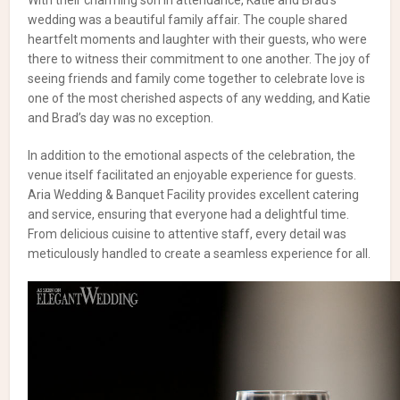
With their charming son in attendance, Katie and Brad’s
wedding was a beautiful family affair. The couple shared
heartfelt moments and laughter with their guests, who were
there to witness their commitment to one another. The joy of
seeing friends and family come together to celebrate love is
one of the most cherished aspects of any wedding, and Katie
and Brad’s day was no exception.
In addition to the emotional aspects of the celebration, the
venue itself facilitated an enjoyable experience for guests.
Aria Wedding & Banquet Facility provides excellent catering
and service, ensuring that everyone had a delightful time.
From delicious cuisine to attentive staff, every detail was
meticulously handled to create a seamless experience for all.