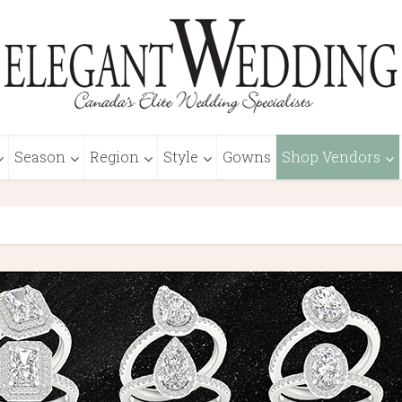
Season
Region
Style
Gowns
Shop Vendors