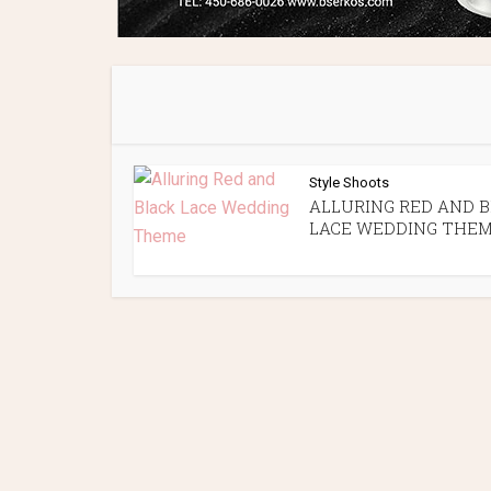
Style Shoots
ALLURING RED AND 
LACE WEDDING THE