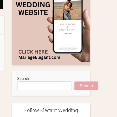
Search
Search
Follow Elegant Wedding