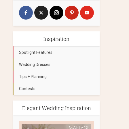
Inspiration
Spotlight Features
Wedding Dresses
Tips + Planning
Contests
Elegant Wedding Inspiration