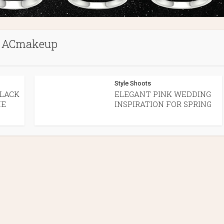
ACmakeup
Style Shoots
BLACK
ELEGANT PINK WEDDING
ME
INSPIRATION FOR SPRING