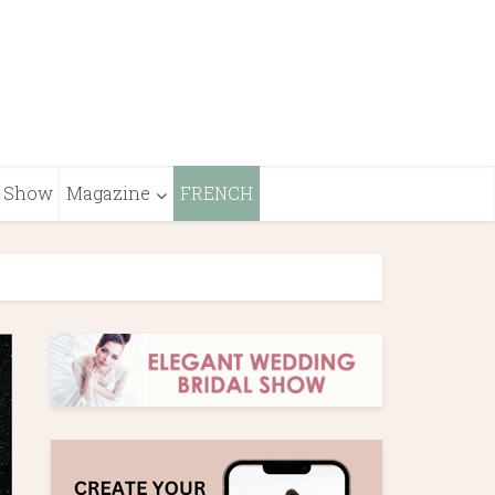
Show
Magazine
FRENCH