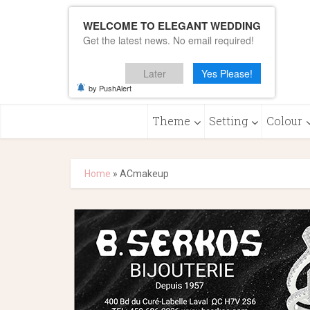
WELCOME TO ELEGANT WEDDING
Get the latest news. No email required!
Later
Yes Please!
by PushAlert
Theme
Setting
Colour
Home
»
ACmakeup