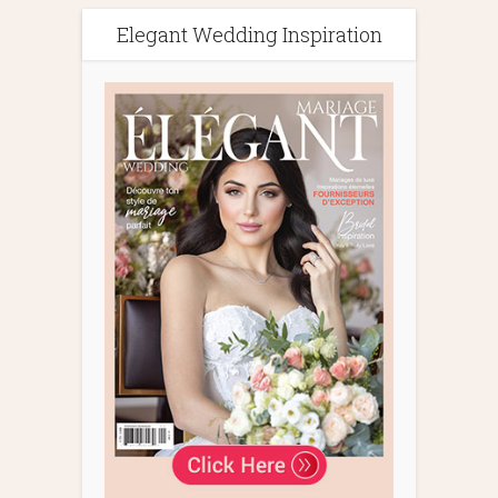
Elegant Wedding Inspiration