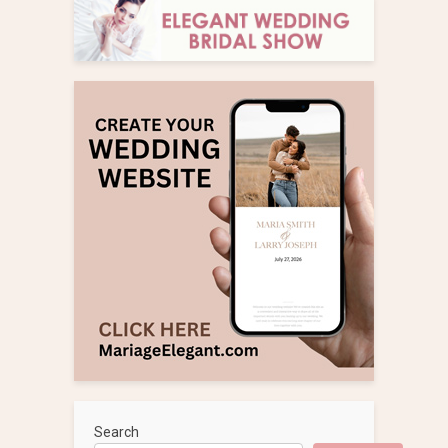
Search