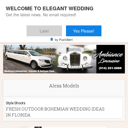
WELCOME TO ELEGANT WEDDING
Get the latest news. No email required!
Later
Yes Please!
Home
»
Alexa Models
by PushAlert
Alexa Models
Style Shoots
FRESH OUTDOOR BOHEMIAN WEDDING IDEAS
IN FLORIDA