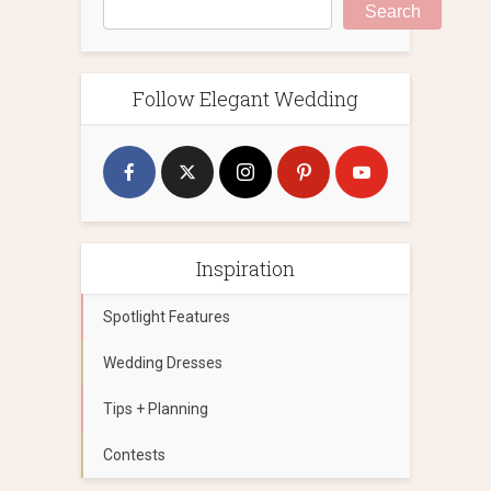
Search
Follow Elegant Wedding
Inspiration
Spotlight Features
Wedding Dresses
Tips + Planning
Contests