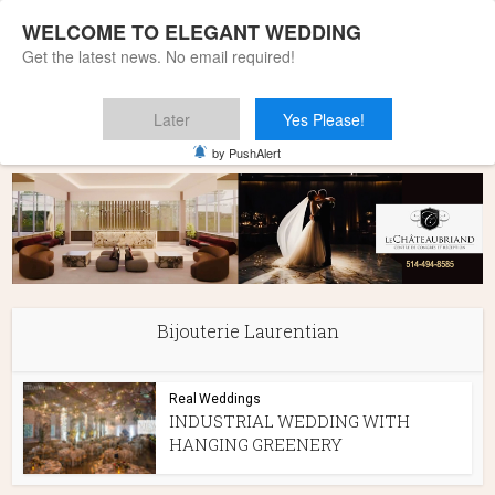
WELCOME TO ELEGANT WEDDING
Get the latest news. No email required!
Later
Yes Please!
Home
»
Bijouterie Laurentian
by PushAlert
Bijouterie Laurentian
Real Weddings
INDUSTRIAL WEDDING WITH
HANGING GREENERY