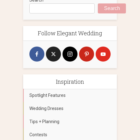
Search
Follow Elegant Wedding
Inspiration
Spotlight Features
Wedding Dresses
Tips + Planning
Contests