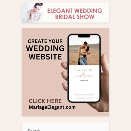
Search