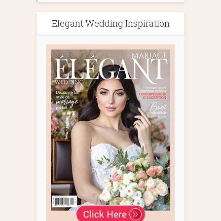
Elegant Wedding Inspiration