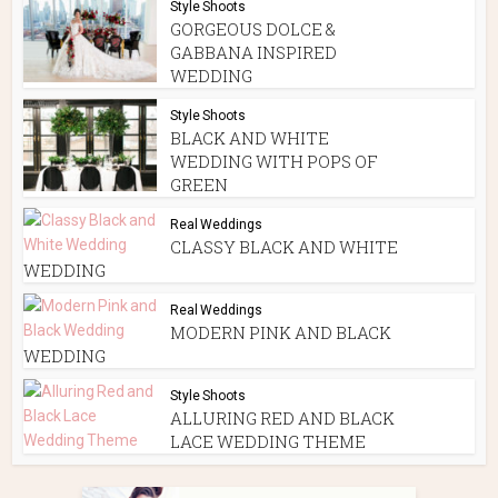
Style Shoots
GORGEOUS DOLCE &
GABBANA INSPIRED
WEDDING
Style Shoots
BLACK AND WHITE
WEDDING WITH POPS OF
GREEN
Real Weddings
CLASSY BLACK AND WHITE
WEDDING
Real Weddings
MODERN PINK AND BLACK
WEDDING
Style Shoots
ALLURING RED AND BLACK
LACE WEDDING THEME