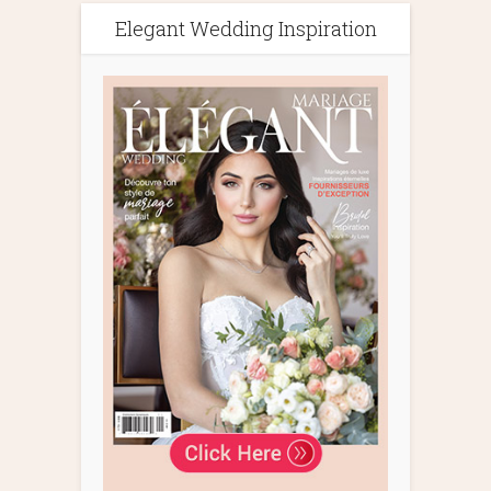
Elegant Wedding Inspiration