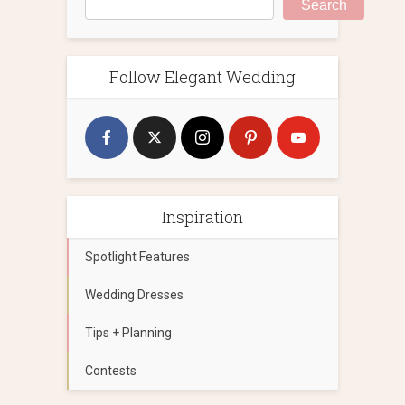
Search
Follow Elegant Wedding
Inspiration
Spotlight Features
Wedding Dresses
Tips + Planning
Contests