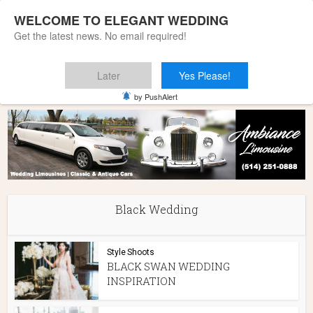
WELCOME TO ELEGANT WEDDING
Get the latest news. No email required!
Later
Yes Please!
Home
»
Black Wedding
by PushAlert
Black Wedding
Style Shoots
BLACK SWAN WEDDING
INSPIRATION