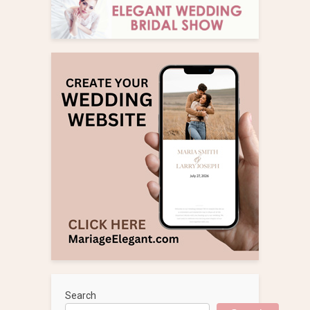
Search