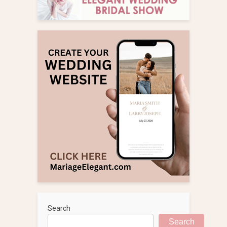
Search
Search