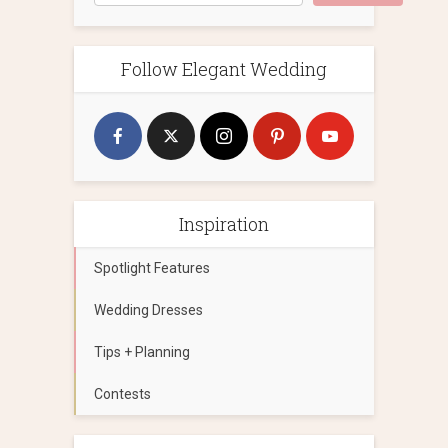
Follow Elegant Wedding
Inspiration
Spotlight Features
Wedding Dresses
Tips + Planning
Contests