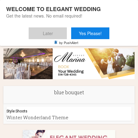
WELCOME TO ELEGANT WEDDING
Get the latest news. No email required!
Later
Yes Please!
Home
»
blue bouquet
by PushAlert
blue bouquet
Style Shoots
Winter Wonderland Theme