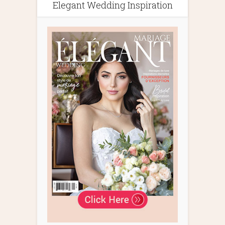
Elegant Wedding Inspiration