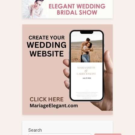
Search