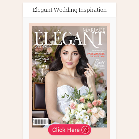
Elegant Wedding Inspiration