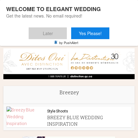
WELCOME TO ELEGANT WEDDING
Get the latest news. No email required!
Later
Yes Please!
Home
»
Breezey
by PushAlert
Breezey
Style Shoots
BREEZY BLUE WEDDING
INSPIRATION