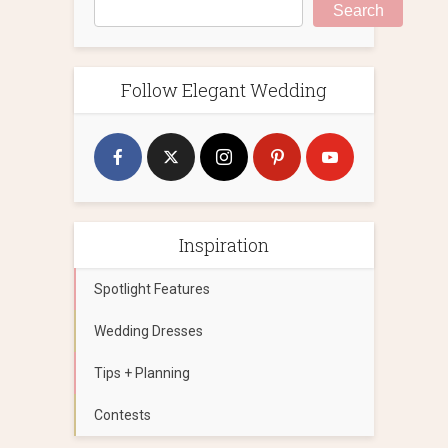
Search
Follow Elegant Wedding
Inspiration
Spotlight Features
Wedding Dresses
Tips + Planning
Contests