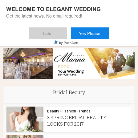
WELCOME TO ELEGANT WEDDING
Get the latest news. No email required!
Later
Yes Please!
Home
»
Bridal Beauty
by PushAlert
Bridal Beauty
Beauty + Fashion
•
Trends
3 SPRING BRIDAL BEAUTY
LOOKS FOR 2017