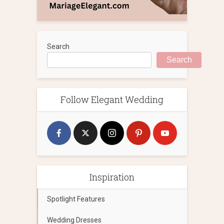
Search
Search
Follow Elegant Wedding
Inspiration
Spotlight Features
Wedding Dresses