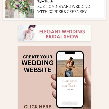
Style Shoots
RUSTIC VINEYARD WEDDING
WITH COPPER & GREENERY