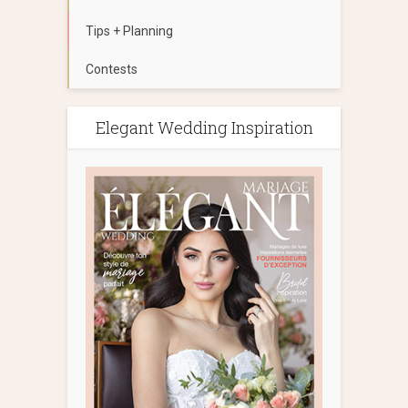
Tips + Planning
Contests
Elegant Wedding Inspiration