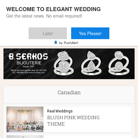
WELCOME TO ELEGANT WEDDING
Get the latest news. No email required!
Later
Yes Please!
Home
»
Canadian
by PushAlert
Canadian
Real Weddings
BLUSH PINK WEDDING
THEME