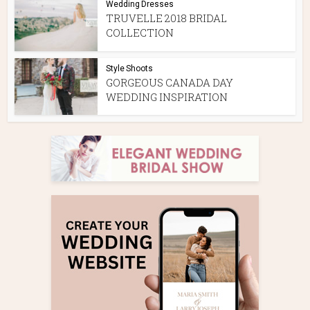
Wedding Dresses
TRUVELLE 2018 BRIDAL
COLLECTION
Style Shoots
GORGEOUS CANADA DAY
WEDDING INSPIRATION