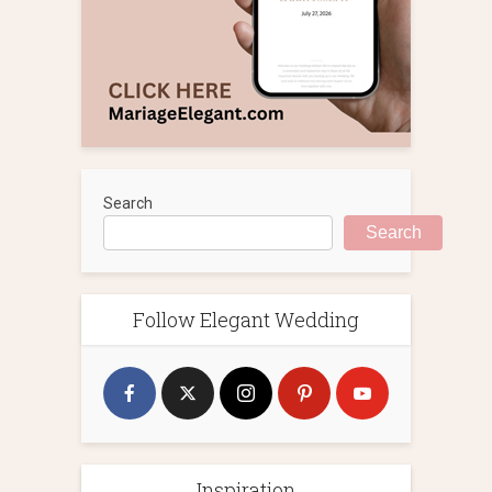
Search
Search
Follow Elegant Wedding
Inspiration