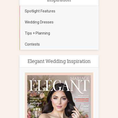
Spotlight Features
Wedding Dresses
Tips + Planning
Contests
Elegant Wedding Inspiration