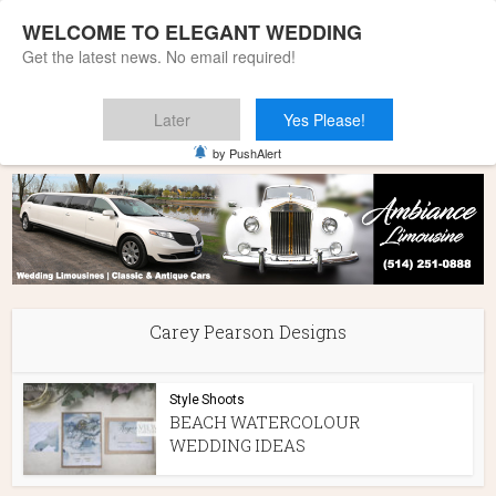
WELCOME TO ELEGANT WEDDING
Get the latest news. No email required!
Later
Yes Please!
Home
»
Carey Pearson Designs
by PushAlert
Carey Pearson Designs
Style Shoots
BEACH WATERCOLOUR
WEDDING IDEAS