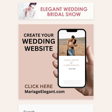
Search