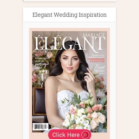
Elegant Wedding Inspiration