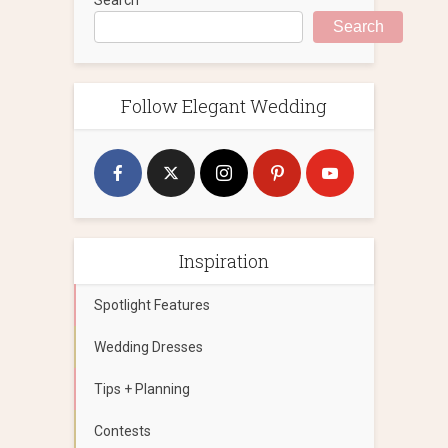
Search
Follow Elegant Wedding
Inspiration
Spotlight Features
Wedding Dresses
Tips + Planning
Contests