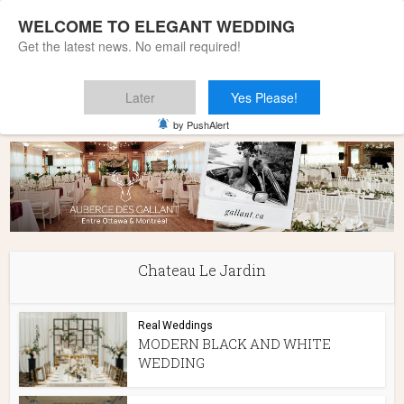
WELCOME TO ELEGANT WEDDING
Get the latest news. No email required!
Later
Yes Please!
Home
»
Chateau Le Jardin
by PushAlert
Chateau Le Jardin
Real Weddings
MODERN BLACK AND WHITE
WEDDING