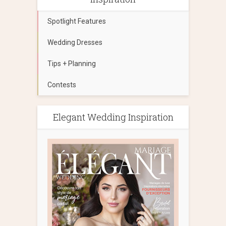
Spotlight Features
Wedding Dresses
Tips + Planning
Contests
Elegant Wedding Inspiration