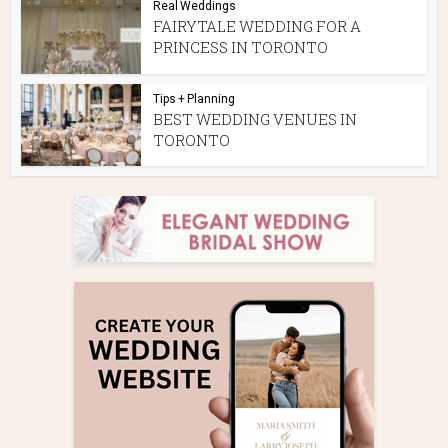
Real Weddings
FAIRYTALE WEDDING FOR A
PRINCESS IN TORONTO
Tips + Planning
BEST WEDDING VENUES IN
TORONTO