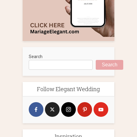
Search
Search
Follow Elegant Wedding
Inspiration