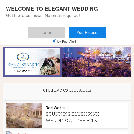
WELCOME TO ELEGANT WEDDING
Get the latest news. No email required!
Later
Yes Please!
Home
»
creative expressions
by PushAlert
creative expressions
Real Weddings
STUNNING BLUSH PINK
WEDDING AT THE RITZ