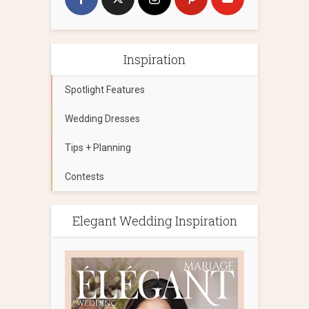
Inspiration
Spotlight Features
Wedding Dresses
Tips + Planning
Contests
Elegant Wedding Inspiration