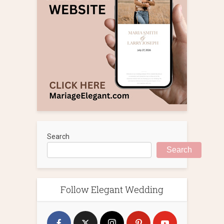
Search
Search
Follow Elegant Wedding