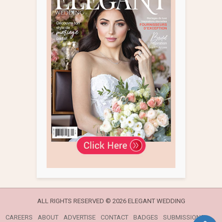
ALL RIGHTS RESERVED ©
2026 ELEGANT WEDDING
CAREERS
ABOUT
ADVERTISE
CONTACT
BADGES
SUBMISSIONS