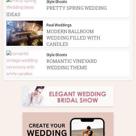
Style Shoots
PRETTY SPRING WEDDING
IDEAS
Real Weddings
MODERN BALLROOM
WEDDING FILLED WITH
CANDLES
Style Shoots
ROMANTIC VINEYARD
WEDDING THEME