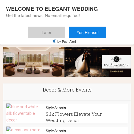
WELCOME TO ELEGANT WEDDING
Get the latest news. No email required!
Later
Yes Please!
Home
»
Decor & More Events
by PushAlert
Decor & More Events
Style Shoots
Silk Flowers Elevate Your
Wedding Decor
Style Shoots