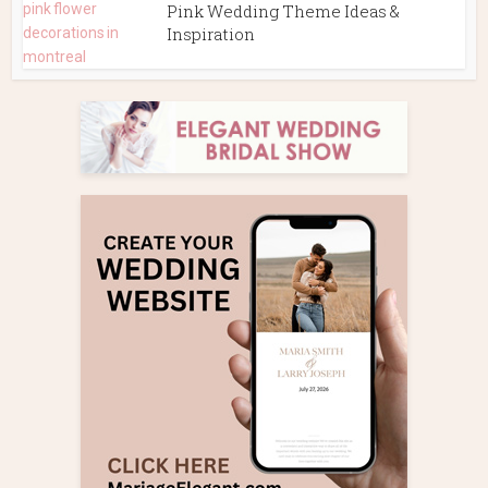
Pink Wedding Theme Ideas &
Inspiration