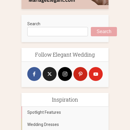
Search
Search
Follow Elegant Wedding
Inspiration
Spotlight Features
Wedding Dresses