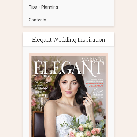
Tips + Planning
Contests
Elegant Wedding Inspiration