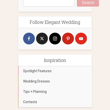
Search
Follow Elegant Wedding
Inspiration
Spotlight Features
Wedding Dresses
Tips + Planning
Contests