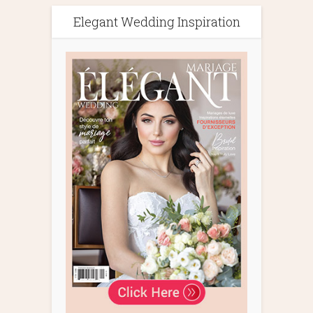
Elegant Wedding Inspiration