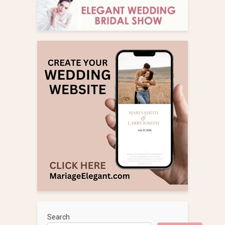
Search