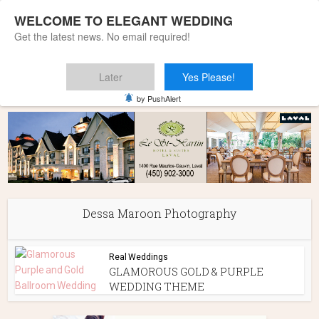
WELCOME TO ELEGANT WEDDING
Get the latest news. No email required!
Later
Yes Please!
Home
»
Dessa Maroon Photography
by PushAlert
Dessa Maroon Photography
Real Weddings
GLAMOROUS GOLD & PURPLE
WEDDING THEME