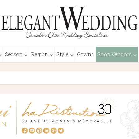
Season
Region
Style
Gowns
Shop Vendors