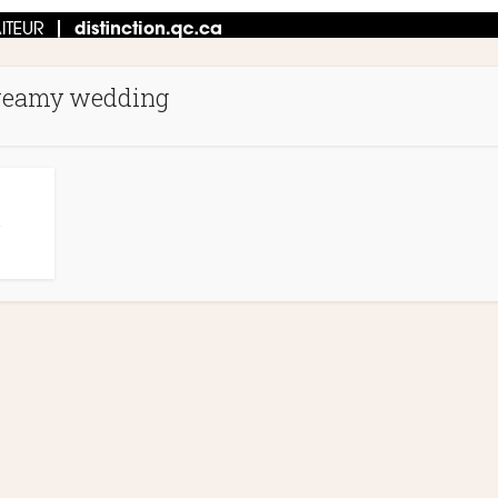
reamy wedding
N