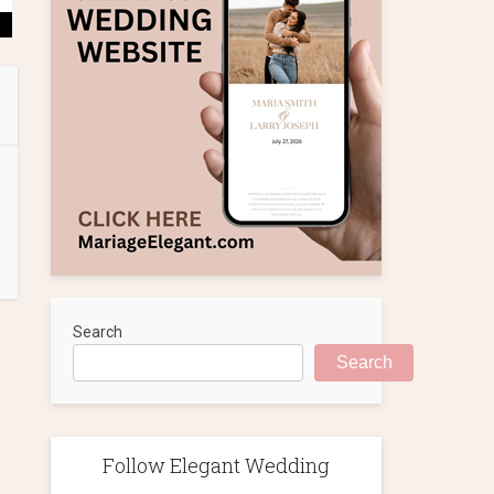
Search
Search
Follow Elegant Wedding