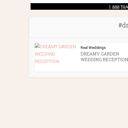
#d
Real Weddings
DREAMY GARDEN
WEDDING RECEPTIO