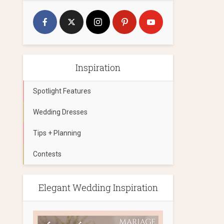
Inspiration
Spotlight Features
Wedding Dresses
Tips + Planning
Contests
Elegant Wedding Inspiration