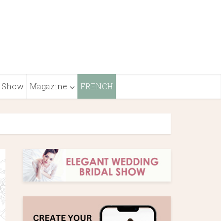
Show
Magazine
FRENCH