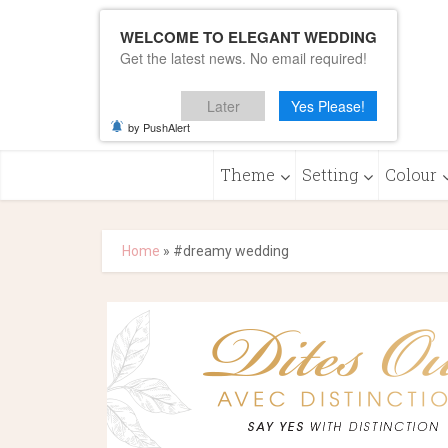
WELCOME TO ELEGANT WEDDING
Get the latest news. No email required!
Later
Yes Please!
by PushAlert
Theme
Setting
Colour
Home
»
#dreamy wedding