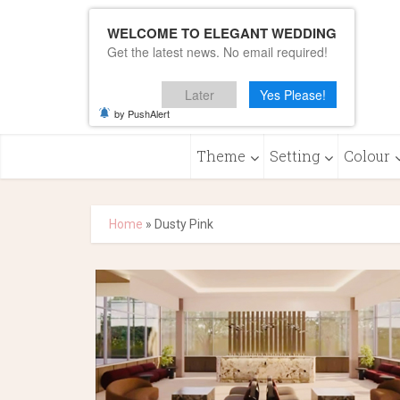
WELCOME TO ELEGANT WEDDING
Get the latest news. No email required!
Later
Yes Please!
by PushAlert
Theme
Setting
Colour
Home
»
Dusty Pink