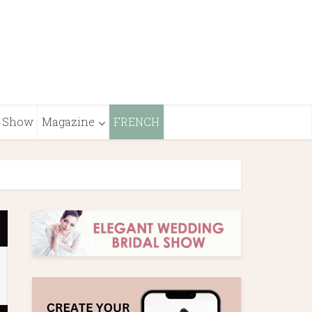
Show
Magazine
FRENCH