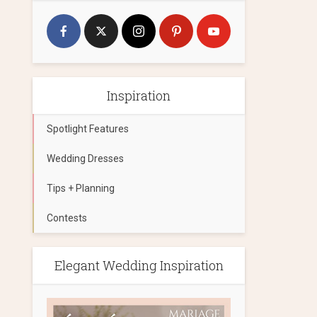
Inspiration
Spotlight Features
Wedding Dresses
Tips + Planning
Contests
Elegant Wedding Inspiration