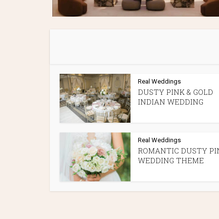
Real Weddings
DUSTY PINK & GOLD
INDIAN WEDDING
Real Weddings
ROMANTIC DUSTY PI
WEDDING THEME