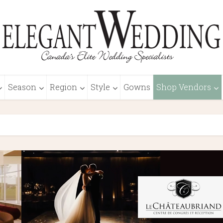
Season
Region
Style
Gowns
Shop Vendors