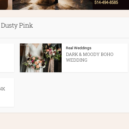
Dusty Pink
Real Weddings
DARK & MOODY BOHO
WEDDING
NK