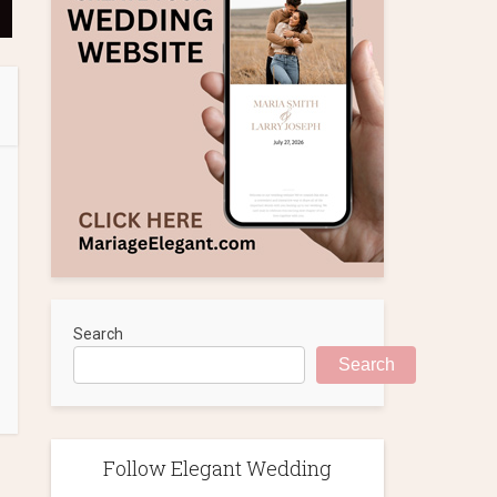
Search
Search
Follow Elegant Wedding