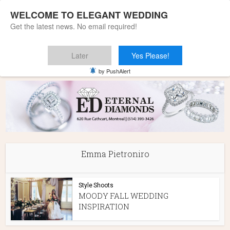
WELCOME TO ELEGANT WEDDING
Get the latest news. No email required!
Later
Yes Please!
Home
»
Emma Pietroniro
by PushAlert
Emma Pietroniro
Style Shoots
MOODY FALL WEDDING
INSPIRATION