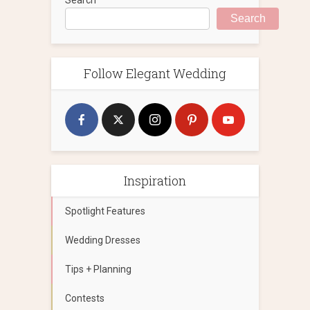
Search
Follow Elegant Wedding
Inspiration
Spotlight Features
Wedding Dresses
Tips + Planning
Contests