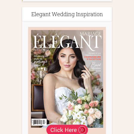
Elegant Wedding Inspiration