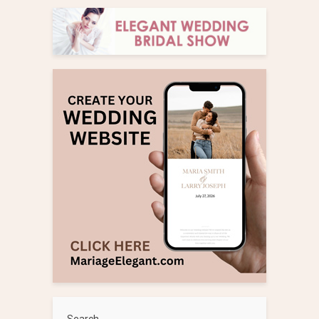
Search