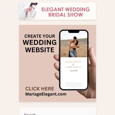
Search