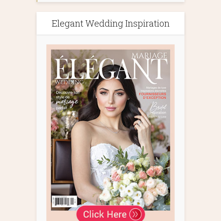
Elegant Wedding Inspiration