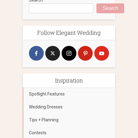
Search
Follow Elegant Wedding
Inspiration
Spotlight Features
Wedding Dresses
Tips + Planning
Contests