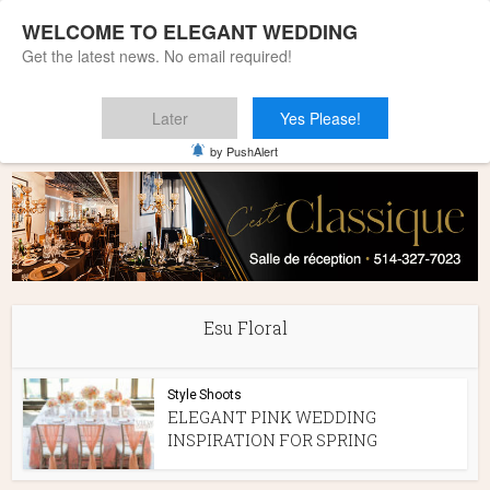
WELCOME TO ELEGANT WEDDING
Get the latest news. No email required!
Later
Yes Please!
Home
»
Esu Floral
by PushAlert
Esu Floral
Style Shoots
ELEGANT PINK WEDDING
INSPIRATION FOR SPRING