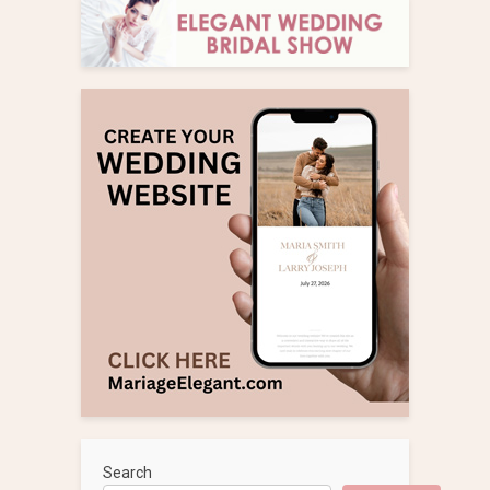
Search