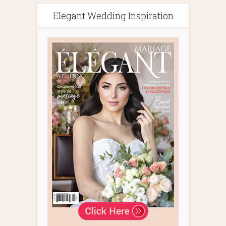
Elegant Wedding Inspiration