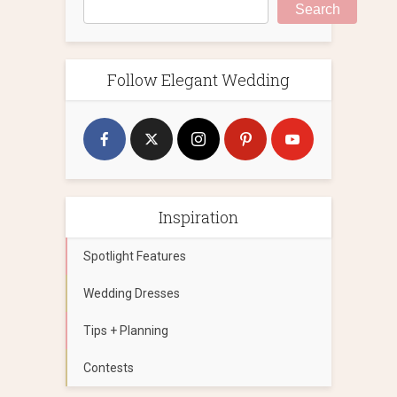
Search
Follow Elegant Wedding
Inspiration
Spotlight Features
Wedding Dresses
Tips + Planning
Contests