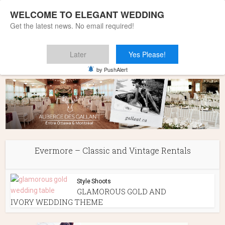
WELCOME TO ELEGANT WEDDING
Get the latest news. No email required!
Later
Yes Please!
Home
»
Evermore - Classic and Vintage Rentals
by PushAlert
Evermore – Classic and Vintage Rentals
Style Shoots
GLAMOROUS GOLD AND
IVORY WEDDING THEME